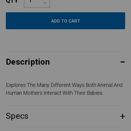
QTY
Quantity:
Decrease
Quantity:
Description
Explores The Many Different Ways Both Animal And
Human Mothers Interact With Their Babies.
Specs