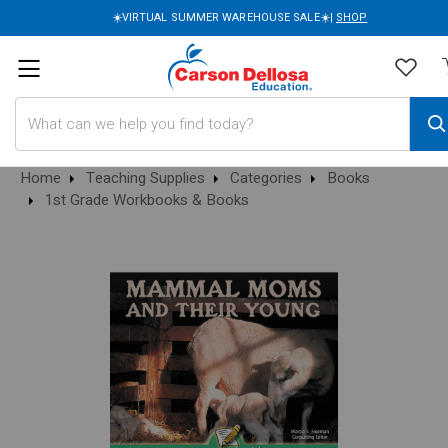
☀️VIRTUAL SUMMER WAREHOUSE SALE☀️|
SHOP
Search
Home
Teaching Supplies
Categories
Books
1st Grade Workbooks & Books