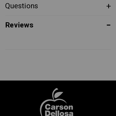
Questions
Reviews