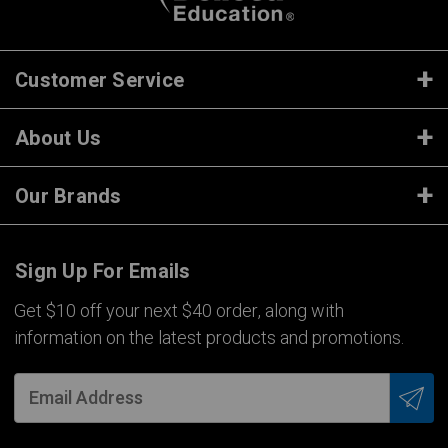
Customer Service
About Us
Our Brands
Sign Up For Emails
Get $10 off your next $40 order, along with
information on the latest products and promotions.