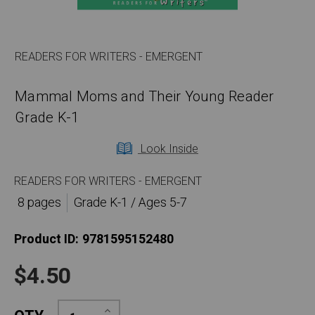
READERS FOR WRITERS - EMERGENT
Mammal Moms and Their Young Reader
Grade K-1
Look Inside
READERS FOR WRITERS - EMERGENT
8 pages
Grade K-1 / Ages 5-7
Product ID:
9781595152480
$4.50
Increase