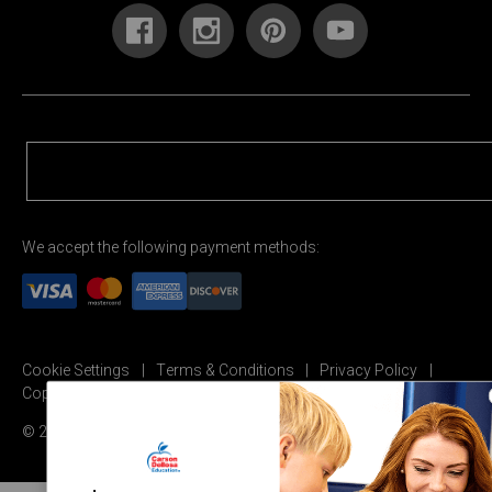
We accept the following payment methods:
Cookie Settings
Terms & Conditions
Privacy Policy
Copyright Permission
© 2026 Carson Dellosa Education