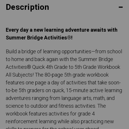
Description
Every day a new learning adventure awaits with
Summer Bridge Activities®!
Build a bridge of learning opportunities—from school
to home and back again with the Summer Bridge
Activities® Quick 4th Grade to 5th Grade Workbook
All Subjects! The 80-page 5th grade workbook
features one page a day of activities that take soon-
to-be 5th graders on quick, 15-minute active learning
adventures ranging from language arts, math, and
science to outdoor and fitness activities. The
workbook features activities for grade 4
reinforcement learning while also practicing new