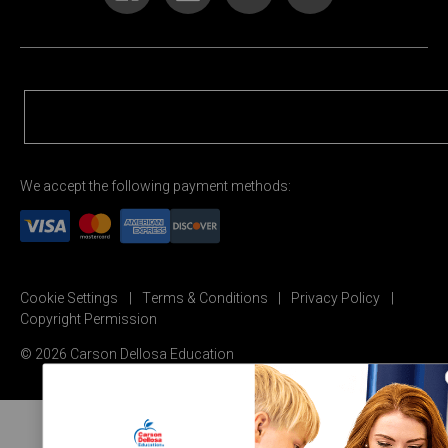
We accept the following payment methods:
Cookie Settings
Terms & Conditions
Privacy Policy
Copyright Permission
© 2026 Carson Dellosa Education