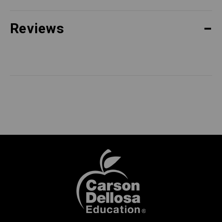
Reviews