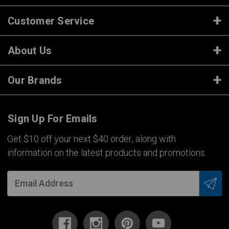
Customer Service
About Us
Our Brands
Sign Up For Emails
Get $10 off your next $40 order, along with
information on the latest products and promotions.