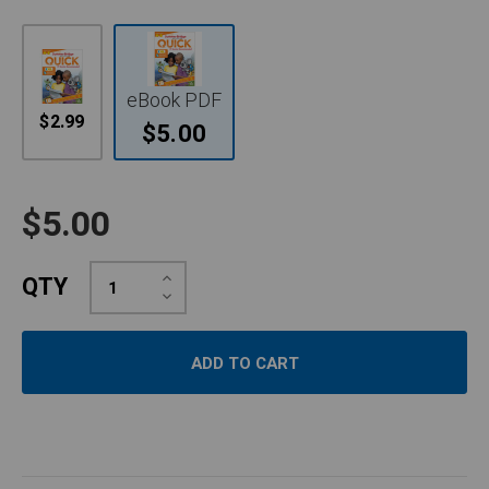
eBook PDF
$2.99
$5.00
$5.00
Increase
QTY
Quantity:
Decrease
Quantity: