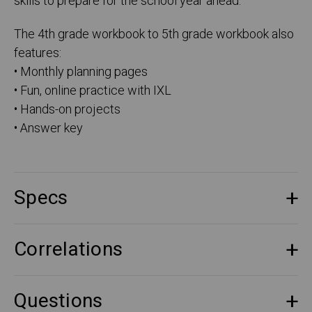
skills to prepare for the school year ahead.
The 4th grade workbook to 5th grade workbook also
features:
• Monthly planning pages
• Fun, online practice with IXL
• Hands-on projects
• Answer key
Specs
Correlations
Questions