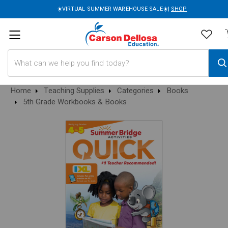
☀️VIRTUAL SUMMER WAREHOUSE SALE☀️|
SHOP
Search
Home
Teaching Supplies
Categories
Books
5th Grade Workbooks & Books