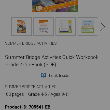
SUMMER BRIDGE ACTIVITIES
Summer Bridge Activities Quick Workbook
Grade 4-5 eBook (PDF)
Look Inside
SUMMER BRIDGE ACTIVITIES
80 pages
Grade 4-5 / Ages 9-11
Product ID:
705541-EB