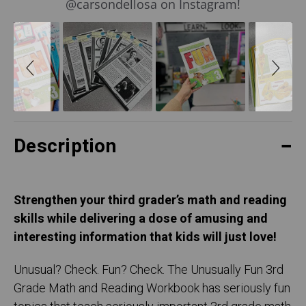
@carsondellosa on Instagram!
Description
Strengthen your third grader’s math and reading
skills while delivering a dose of amusing and
interesting information that kids will just love!
Unusual? Check. Fun? Check. The Unusually Fun 3rd
Grade Math and Reading Workbook has seriously fun