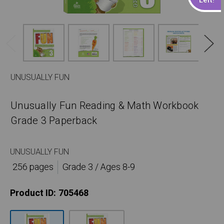
UNUSUALLY FUN
Unusually Fun Reading & Math Workbook
Grade 3 Paperback
UNUSUALLY FUN
256 pages
Grade 3 / Ages 8-9
Product ID:
705468