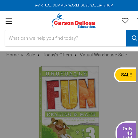
☀️VIRTUAL SUMMER WAREHOUSE SALE☀️|
SHOP
Search
Home
Sale
Today's Offers
Virtual Warehouse Sale
SALE
Only
48
Left!