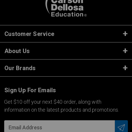
Customer Service
About Us
Our Brands
Sign Up For Emails
Get $10 off your next $40 order, along with
information on the latest products and promotions.