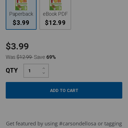
Paperback
eBook PDF
$3.99
$12.99
$3.99
Was
$12.99
Save
69%
Increase
QTY
Quantity:
Decrease
Quantity:
Slideshow
Slide
Get featured by using #carsondellosa or tagging
controls