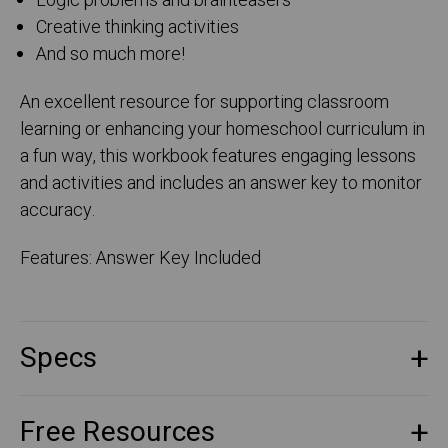
Logic problems and brainteasers
Creative thinking activities
And so much more!
An excellent resource for supporting classroom
learning or enhancing your homeschool curriculum in
a fun way, this workbook features engaging lessons
and activities and includes an answer key to monitor
accuracy.
Features: Answer Key Included
Specs
Free Resources