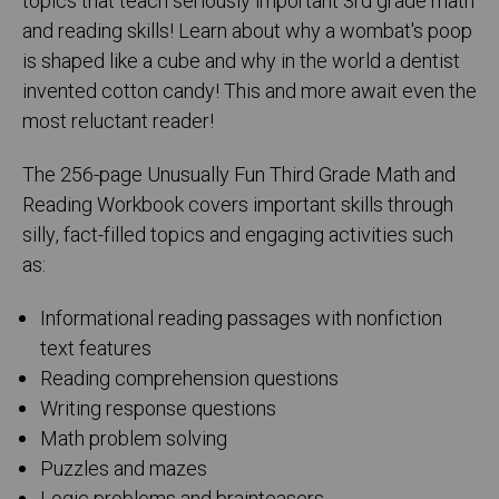
topics that teach seriously important 3rd grade math
and reading skills! Learn about why a wombat's poop
is shaped like a cube and why in the world a dentist
invented cotton candy! This and more await even the
most reluctant reader!
The 256-page Unusually Fun Third Grade Math and
Reading Workbook covers important skills through
silly, fact-filled topics and engaging activities such
as:
Informational reading passages with nonfiction
text features
Reading comprehension questions
Writing response questions
Math problem solving
Puzzles and mazes