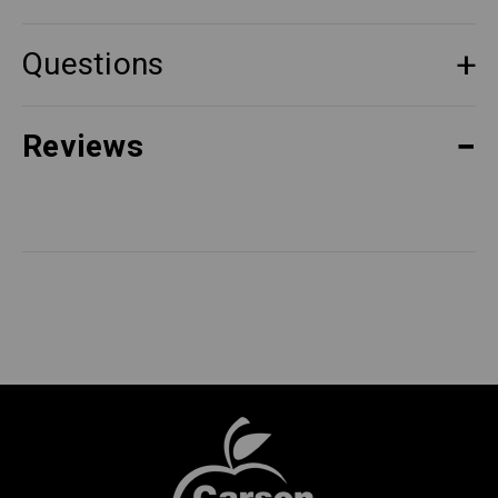
Questions
Reviews