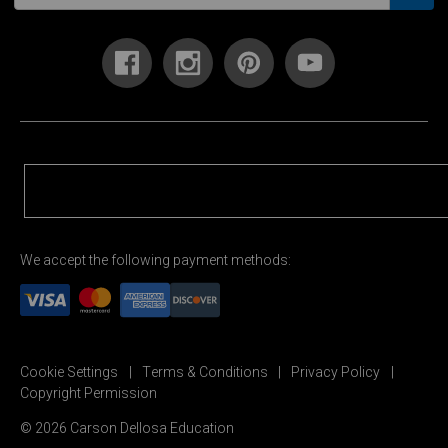
We accept the following payment methods:
Cookie Settings
Terms & Conditions
Privacy Policy
Copyright Permission
© 2026 Carson Dellosa Education