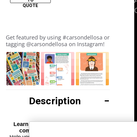
TO
QUOTE
Slideshow
Slide
Get featured by using #carsondellosa or
controls
tagging @carsondellosa on Instagram!
Description
Learn about amazing athletes and
complete engaging activities!
Help your child learn about inspirational