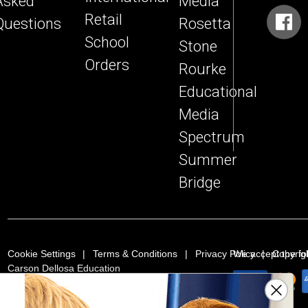
Asked
Media
Retail
Questions
Rosetta
School
Stone
Orders
Rourke
Educational
Media
Spectrum
Summer
Bridge
Cookie Settings
Terms & Conditions
Privacy Policy
We accept the f
Copyrig
Carson Dellosa Education