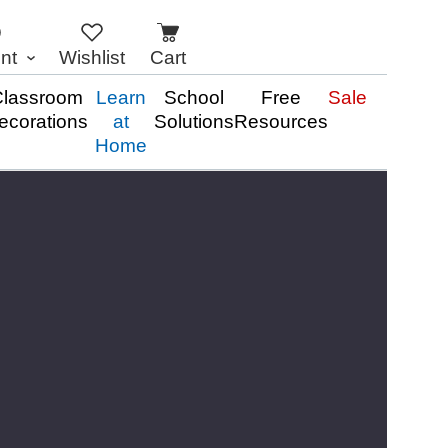
nt
Wishlist
Cart
lassroom
Learn
School
Free
Sale
ecorations
at
Solutions
Resources
Home