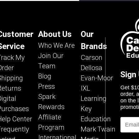
Try Again
ng a large amount of traffic.
 again later.
Customer
About Us
Our
Service
Who We Are
Brands
Join Our
Track My
Carson
Team
Order
Dellosa
Sign
Blog
Shipping
Evan-Moor
Press
Returns
IXL
Get $10
order, 
Spark
igital
Learning
on the 
Rewards
Purchases
Key
promoti
Affiliate
Help Center
Education
Program
Frequently
Mark Twain
International