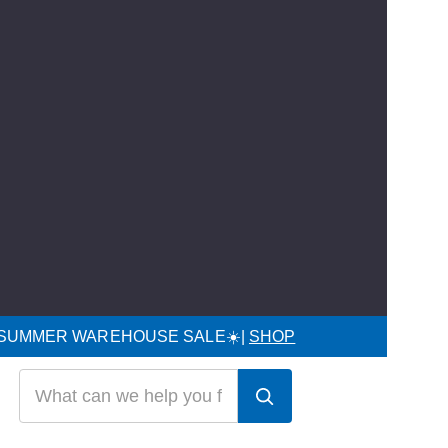
 SUMMER WAREHOUSE SALE☀️|
SHOP
Search