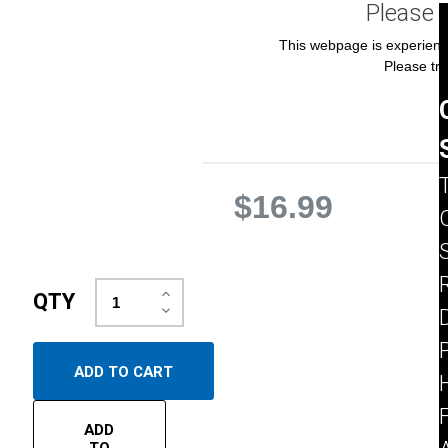
Please 
This webpage is experienci
Please try
$16.99
Increase
QTY
Quantity:
Decrease
D
Quantity:
ADD