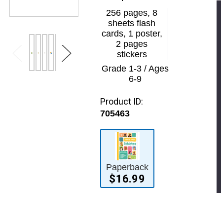
256 pages, 8
sheets flash
cards, 1 poster,
2 pages
stickers
Grade 1-3 / Ages
6-9
Product ID:
705463
Paperback
$16.99