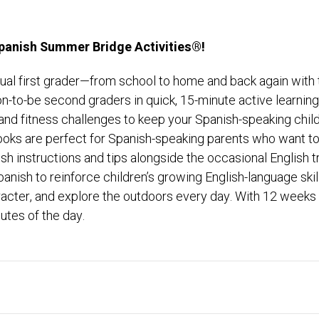
Spanish Summer Bridge Activities®!
lingual first grader—from school to home and back again wi
n-to-be second graders in quick, 15-minute active learni
nd fitness challenges to keep your Spanish-speaking child 
oks are perfect for Spanish-speaking parents who want to 
 instructions and tips alongside the occasional English tra
panish to reinforce children’s growing English-language s
racter, and explore the outdoors every day. With 12 weeks
utes of the day.