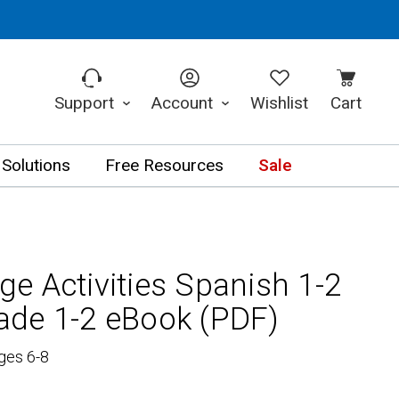
Support
Account
Wishlist
Cart
 Solutions
Free Resources
Sale
e Activities Spanish 1-2
de 1-2 eBook (PDF)
ges 6-8