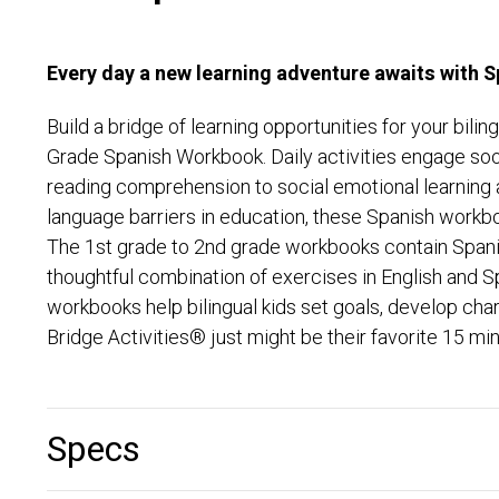
Every day a new learning adventure awaits with 
Build a bridge of learning opportunities for your bi
Grade Spanish Workbook. Daily activities engage soo
reading comprehension to social emotional learning a
language barriers in education, these Spanish workbo
The 1st grade to 2nd grade workbooks contain Spanish
thoughtful combination of exercises in English and S
workbooks help bilingual kids set goals, develop cha
Bridge Activities® just might be their favorite 15 min
Specs