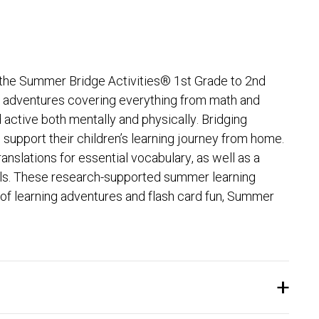
th the Summer Bridge Activities® 1st Grade to 2nd
ng adventures covering everything from math and
active both mentally and physically. Bridging
support their children’s learning journey from home.
nslations for essential vocabulary, as well as a
kills. These research-supported summer learning
 of learning adventures and flash card fun, Summer