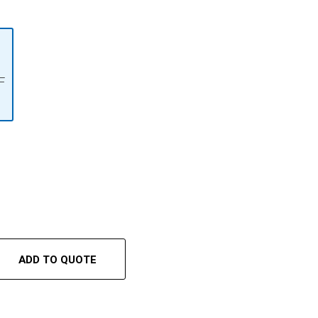
F
ADD TO QUOTE