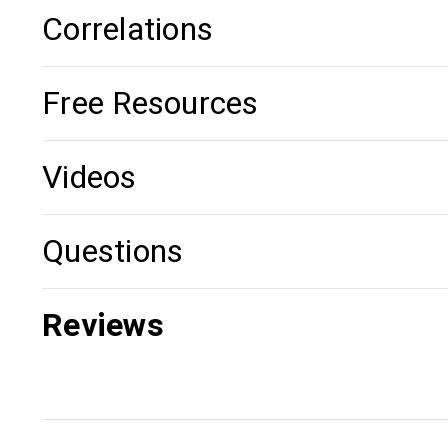
Correlations
Free Resources
Videos
Questions
Reviews