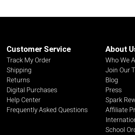
Customer Service
About U
Track My Order
Who We A
Shipping
Join Our 
Returns
Blog
Digital Purchases
Press
Help Center
Spark Re
Frequently Asked Questions
Affiliate 
Internatio
School Or