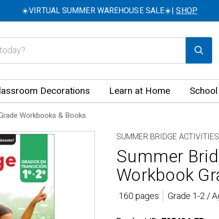
☀️VIRTUAL SUMMER WAREHOUSE SALE☀️|
SHOP
lassroom Decorations
Learn at Home
School
Grade Workbooks & Books
SUMMER BRIDGE ACTIVITIES
Summer Bridg
Workbook Gra
160 pages
Grade 1-2 / A