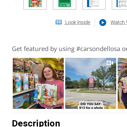
Look Inside
Watch 
Get featured by using #carsondellosa o
Slideshow
Slide
controls
Description