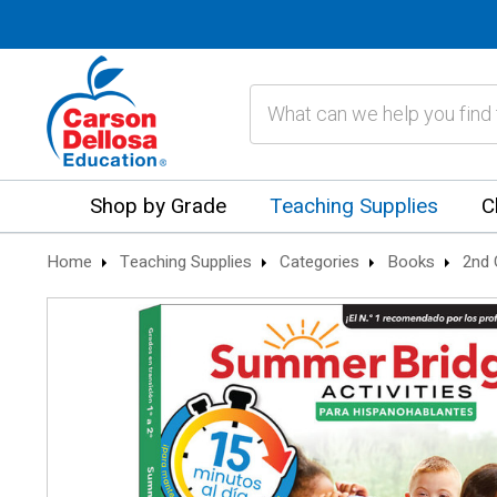
Search
Shop by Grade
Teaching Supplies
C
Home
Teaching Supplies
Categories
Books
2nd 