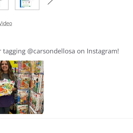
Video
r tagging @carsondellosa on Instagram!