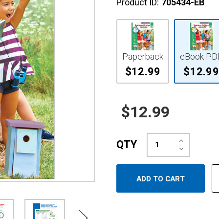
Product ID:
705434-EB
Paperback
eBook PD
$12.99
$12.99
$12.99
Increase
QTY
Quantity:
Decrease
Quantity: