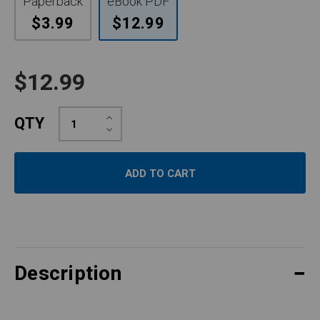
Paperback
eBook PDF
$3.99
$12.99
$12.99
Increase
QTY
Quantity:
Decrease
Quantity:
Description