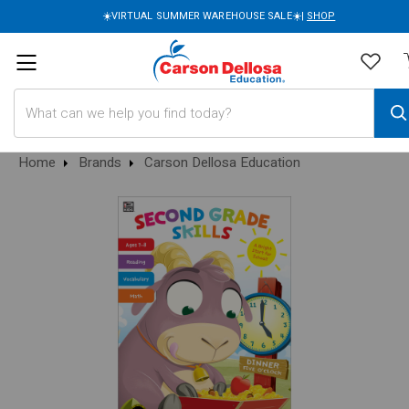
☀️VIRTUAL SUMMER WAREHOUSE SALE☀️|
SHOP
Search
Home
Brands
Carson Dellosa Education