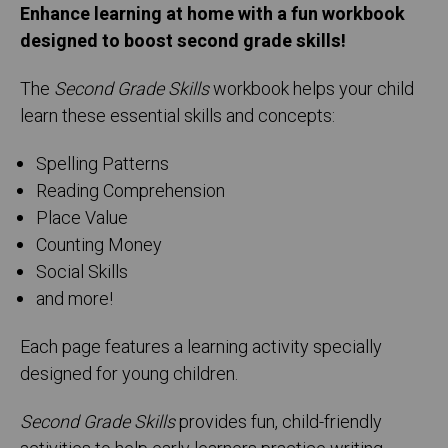
Enhance learning at home with a fun workbook
designed to boost second grade skills!
The
Second Grade Skills
workbook helps your child
learn these essential skills and concepts:
Spelling Patterns
Reading Comprehension
Place Value
Counting Money
Social Skills
and more!
Each page features a learning activity specially
designed for young children.
Second Grade Skills
provides fun, child-friendly