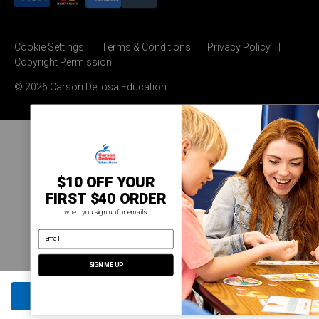
Cookie Settings
Terms & Conditions
Privacy Policy
Copyright Permission
© 2026 Carson Dellosa Education
$10 OFF YOUR
FIRST $40 ORDER
when you sign up for emails.
email address
SIGN ME UP
ADD TO CART