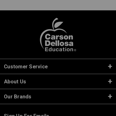
Customer Service
About Us
Our Brands