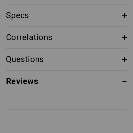
Specs
Correlations
Questions
Reviews