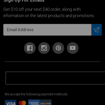
Sign Up For Emails
Get $10 off your next $40 order, along with
information on the latest products and promotions.
We accept the following payment methods: