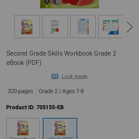
Second Grade Skills Workbook Grade 2
eBook (PDF)
Look Inside
320 pages
Grade 2 / Ages 7-8
Product ID:
705155-EB