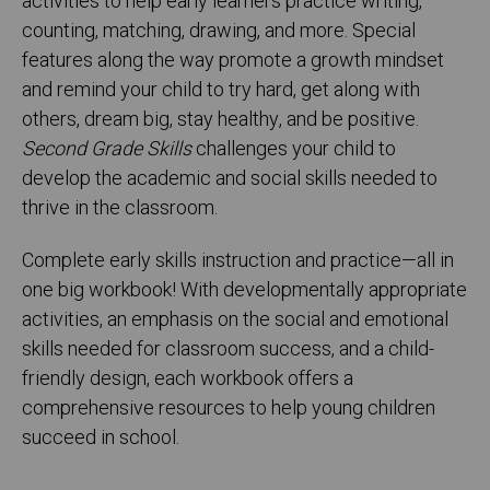
activities to help early learners practice writing,
counting, matching, drawing, and more. Special
features along the way promote a growth mindset
and remind your child to try hard, get along with
others, dream big, stay healthy, and be positive.
Second Grade Skills
challenges your child to
develop the academic and social skills needed to
thrive in the classroom.
Complete early skills instruction and practice—all in
one big workbook! With developmentally appropriate
activities, an emphasis on the social and emotional
skills needed for classroom success, and a child-
friendly design, each workbook offers a
comprehensive resources to help young children
succeed in school.