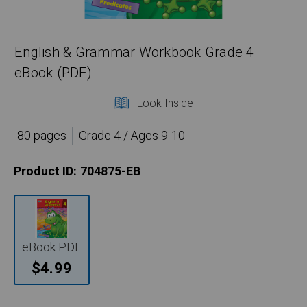
English & Grammar Workbook Grade 4
eBook (PDF)
Look Inside
80 pages
Grade 4 / Ages 9-10
Product ID:
704875-EB
eBook PDF
$4.99