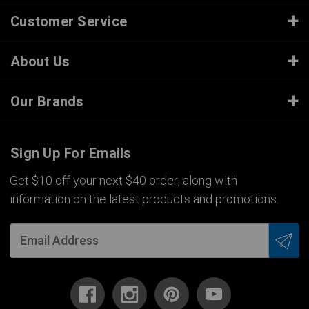
Customer Service
About Us
Our Brands
Sign Up For Emails
Get $10 off your next $40 order, along with
information on the latest products and promotions.