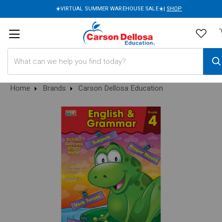
☀️VIRTUAL SUMMER WAREHOUSE SALE☀️|
SHOP
Search
Home
Brands
Carson Dellosa Education