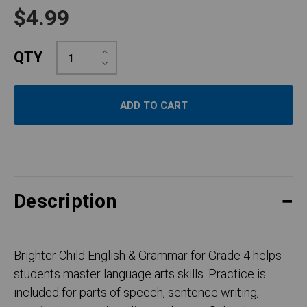
$4.99
Increase
QTY
Quantity:
Decrease
Quantity:
Description
Brighter Child English & Grammar for Grade 4 helps
students master language arts skills. Practice is
included for parts of speech, sentence writing,