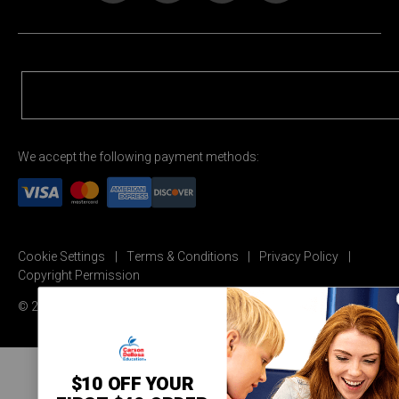
We accept the following payment methods:
Cookie Settings
Terms & Conditions
Privacy Policy
Copyright Permission
© 2026 Carson Dellosa Education
$10 OFF YOUR