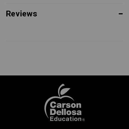
Reviews