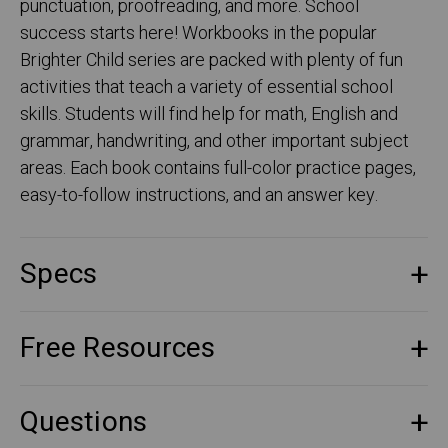
punctuation, proofreading, and more. School
success starts here! Workbooks in the popular
Brighter Child series are packed with plenty of fun
activities that teach a variety of essential school
skills. Students will find help for math, English and
grammar, handwriting, and other important subject
areas. Each book contains full-color practice pages,
easy-to-follow instructions, and an answer key.
Specs
Free Resources
Questions