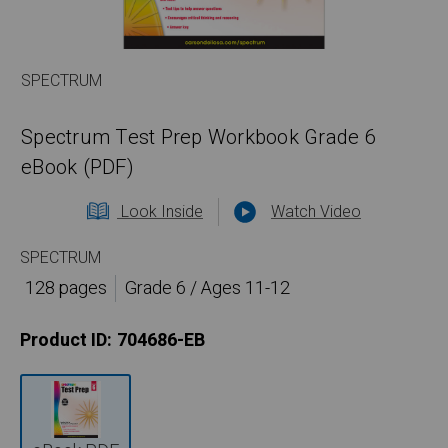
SPECTRUM
Spectrum Test Prep Workbook Grade 6
eBook (PDF)
Look Inside
Watch Video
SPECTRUM
128 pages
Grade 6 / Ages 11-12
Product ID:
704686-EB