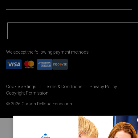
We accept the following payment methods:
Cookie Settings
Terms & Conditions
Privacy Policy
Copyright Permission
© 2026 Carson Dellosa Education