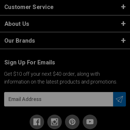
Customer Service
About Us
Our Brands
Sign Up For Emails
Get $10 off your next $40 order, along with
information on the latest products and promotions.