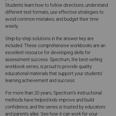
Students learn how to follow directions, understand
different test formats, use effective strategies to
avoid common mistakes, and budget their time
wisely.
Step-by-step solutions in the answer key are
included. These comprehensive workbooks are an
excellent resource for developing skills for
assessment success. Spectrum, the best-selling
workbook series, is proud to provide quality
educational materials that support your students'
learning achievement and success.
For more than 20 years, Spectrum's instructional
methods have helped kids improve and build
confidence, and the series is trusted by educators
and parents alike. See how it can work for your