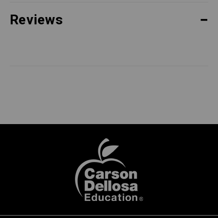
Reviews