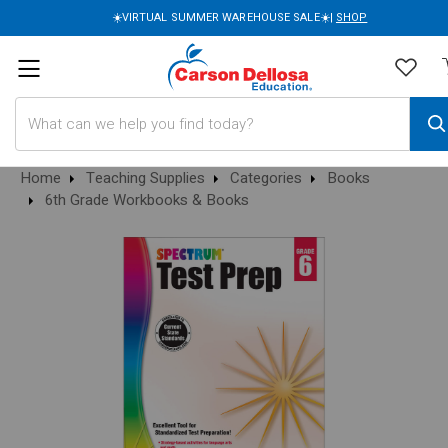
☀️VIRTUAL SUMMER WAREHOUSE SALE☀️|
SHOP
Search
Home
Teaching Supplies
Categories
Books
6th Grade Workbooks & Books