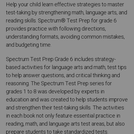
Help your child learn effective strategies to master
test-taking by strengthening math, language arts, and
reading skills. Spectrum® Test Prep for grade 6
provides practice with following directions,
understanding formats, avoiding common mistakes,
and budgeting time.
Spectrum Test Prep Grade 6 includes strategy-
based activities for language arts and math, test tips
to help answer questions, and critical thinking and
reasoning. The Spectrum Test Prep series for
grades 1 to 8 was developed by experts in
education and was created to help students improve
and strengthen their test-taking skills. The activities
in each book not only feature essential practice in
reading, math, and language arts test areas, but also
prepare students to take standardized tests.