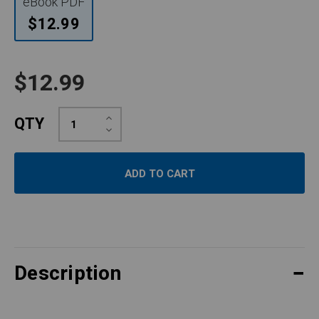
eBook PDF
$12.99
$12.99
Increase
QTY
Quantity:
Decrease
Quantity:
Description