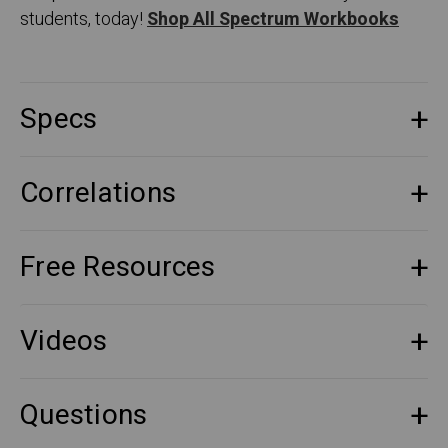
students, today!
Shop All Spectrum Workbooks
Specs
Correlations
Free Resources
Videos
Questions