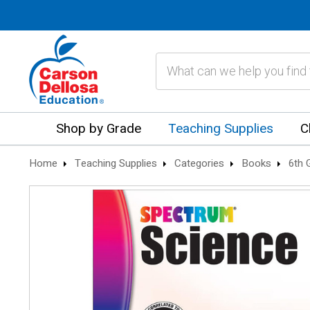
Search
Shop by Grade
Teaching Supplies
C
Home
Teaching Supplies
Categories
Books
6th 