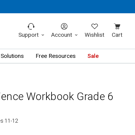
Support
Account
Wishlist
Cart
 Solutions
Free Resources
Sale
ience Workbook Grade 6
es 11-12