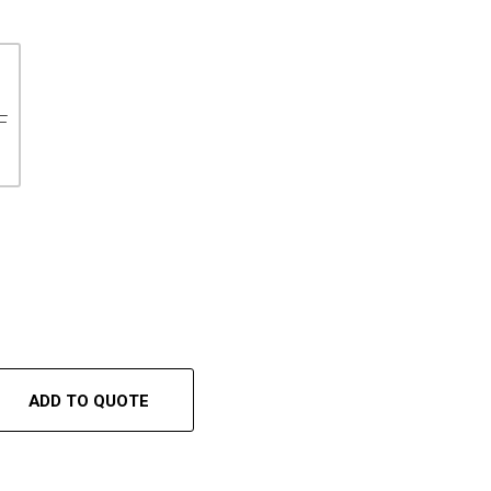
F
ADD TO QUOTE