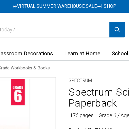
☀️VIRTUAL SUMMER WAREHOUSE SALE☀️|
SHOP
lassroom Decorations
Learn at Home
School
Grade Workbooks & Books
SPECTRUM
Spectrum Sc
Paperback
176 pages
Grade 6 / Ag