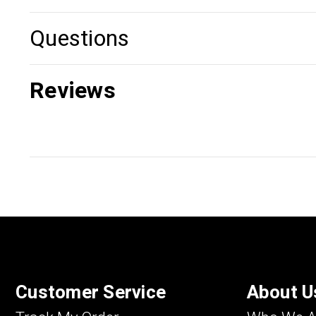
Questions
Reviews
Customer Service
About U