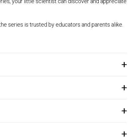
series, your little scientist can discover and appreciate
e series is trusted by educators and parents alike.