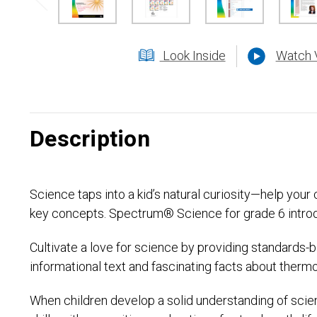
Look Inside
Watch 
Description
Science taps into a kid’s natural curiosity—help you
key concepts. Spectrum® Science for grade 6 introduce
Cultivate a love for science by providing standards-
informational text and fascinating facts about therm
When children develop a solid understanding of scien