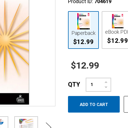
Product ID:
704619
eBook PD
Paperback
$12.99
$12.99
$12.99
Increase
QTY
Quantity:
Decrease
Quantity: