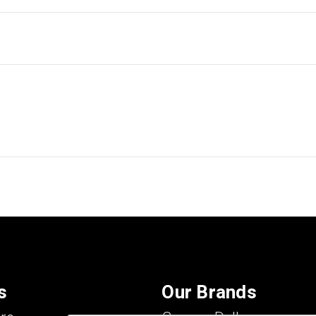
s
Our Brands