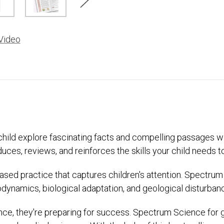
Video
r child explore fascinating facts and compelling passages 
s, reviews, and reinforces the skills your child needs to t
based practice that captures children's attention. Spectrum
odynamics, biological adaptation, and geological disturban
ce, they're preparing for success. Spectrum Science for gr