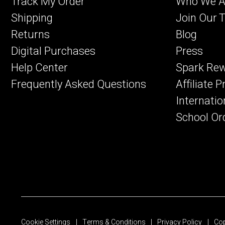
Track My Order
Who We A
Shipping
Join Our 
Returns
Blog
Digital Purchases
Press
Help Center
Spark Re
Frequently Asked Questions
Affiliate 
Internatio
School Or
Cookie Settings
Terms & Conditions
Privacy Policy
Cop