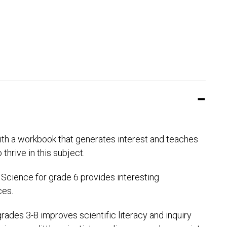
with a workbook that generates interest and teaches
hrive in this subject.
 Science for grade 6 provides interesting
ces.
ades 3-8 improves scientific literacy and inquiry