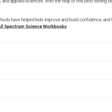
ife, and applied sciences. With the help of this best-selling 
hods have helped kids improve and build confidence, and th
All Spectrum Science Workbooks