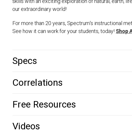
skills with an exciting exploration of natural, earth, l
our extraordinary world!
For more than 20 years, Spectrum's instructional met
See how it can work for your students, today!
Shop 
Specs
Correlations
Free Resources
Videos