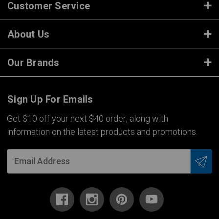
Customer Service
About Us
Our Brands
Sign Up For Emails
Get $10 off your next $40 order, along with
information on the latest products and promotions.