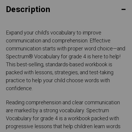
Description
Expand your child's vocabulary to improve
communication and comprehension. Effective
communication starts with proper word choice—and
Spectrum® Vocabulary for grade 4 is here to help!
This best-selling, standards-based workbook is
packed with lessons, strategies, and test-taking
practice to help your child choose words with
confidence.
Reading comprehension and clear communication
are marked by a strong vocabulary. Spectrum
Vocabulary for grade 4 is a workbook packed with
progressive lessons that help children learn words