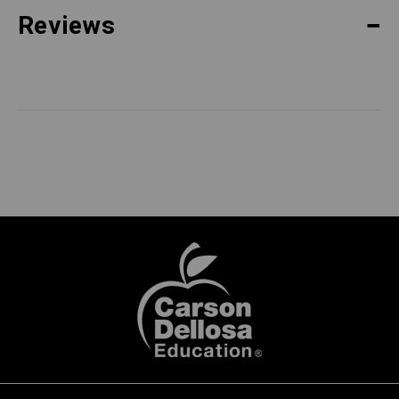
Reviews