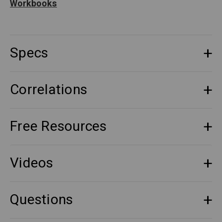
Workbooks
Specs
Correlations
Free Resources
Videos
Questions