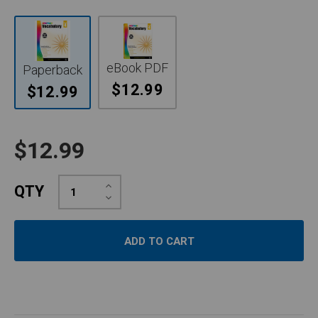
eBook PDF
Paperback
$12.99
$12.99
$12.99
Increase
QTY
Quantity:
Decrease
Quantity: