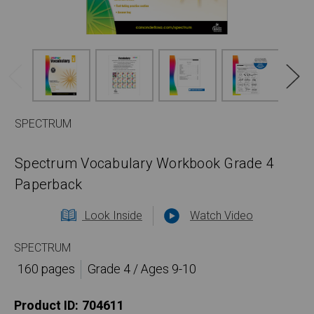
SPECTRUM
Spectrum Vocabulary Workbook Grade 4
Paperback
Look Inside
Watch Video
SPECTRUM
160 pages
Grade 4 / Ages 9-10
Product ID:
704611