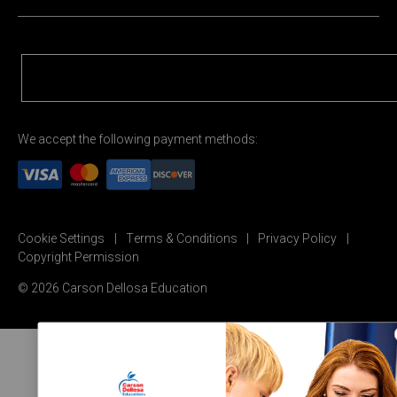
We accept the following payment methods:
Cookie Settings
Terms & Conditions
Privacy Policy
Copyright Permission
© 2026 Carson Dellosa Education