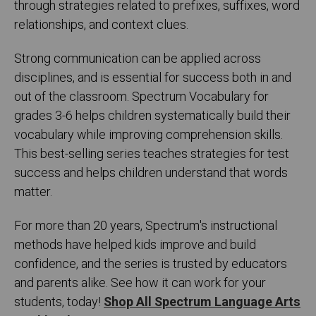
through strategies related to prefixes, suffixes, word
relationships, and context clues.
Strong communication can be applied across
disciplines, and is essential for success both in and
out of the classroom. Spectrum Vocabulary for
grades 3-6 helps children systematically build their
vocabulary while improving comprehension skills.
This best-selling series teaches strategies for test
success and helps children understand that words
matter.
For more than 20 years, Spectrum's instructional
methods have helped kids improve and build
confidence, and the series is trusted by educators
and parents alike. See how it can work for your
students, today!
Shop All Spectrum Language Arts