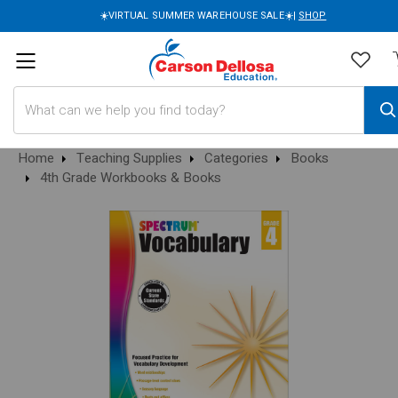
☀️VIRTUAL SUMMER WAREHOUSE SALE☀️|
SHOP
Search
Home
Teaching Supplies
Categories
Books
4th Grade Workbooks & Books