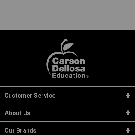
Customer Service
About Us
Our Brands