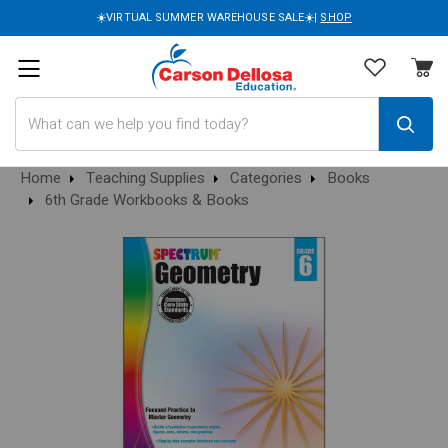
☀️VIRTUAL SUMMER WAREHOUSE SALE☀️|
SHOP
Search
Home
Teaching Supplies
Categories
Books
6th Grade Workbooks & Books