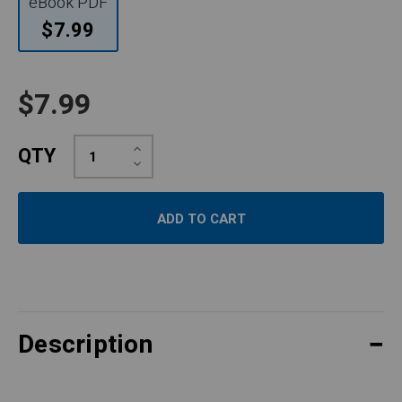
eBook PDF
$7.99
$7.99
Increase
QTY
Quantity:
Decrease
Quantity:
Description