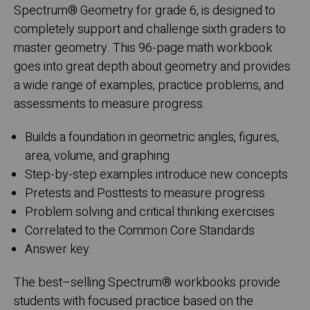
Spectrum
®
Geometry for grade 6, is designed to
completely support and challenge sixth graders to
master geometry. This 96-page math workbook
goes into great depth about geometry and provides
a wide range of examples, practice problems, and
assessments to measure progress.
Builds a foundation in geometric angles, figures,
area, volume, and graphing
Step-by-step examples introduce new concepts
Pretests and Posttests to measure progress
Problem solving and critical thinking exercises
Correlated to the Common Core Standards
Answer key.
The best–selling Spectrum
®
workbooks provide
students with focused practice based on the