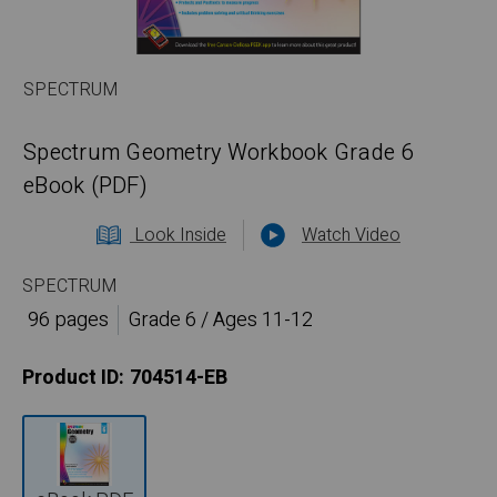
SPECTRUM
Spectrum Geometry Workbook Grade 6
eBook (PDF)
Look Inside
Watch Video
SPECTRUM
96 pages
Grade 6 / Ages 11-12
Product ID:
704514-EB