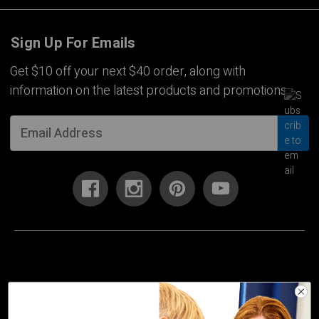
Sign Up For Emails
Get $10 off your next $40 order, along with
information on the latest products and promotions.