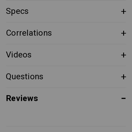
Specs
Correlations
Videos
Questions
Reviews