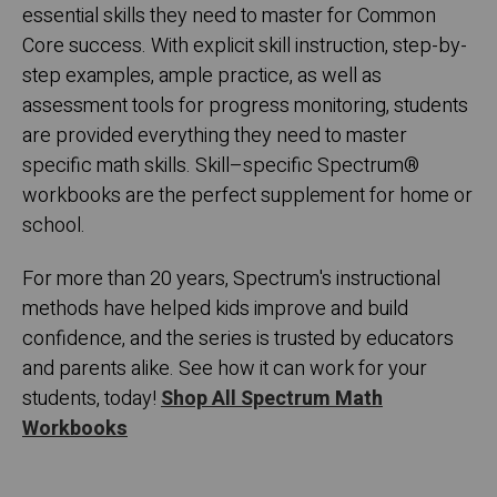
essential skills they need to master for Common
Core success. With explicit skill instruction, step-by-
step examples, ample practice, as well as
assessment tools for progress monitoring, students
are provided everything they need to master
specific math skills. Skill–specific Spectrum
®
workbooks are the perfect supplement for home or
school.
For more than 20 years, Spectrum's instructional
methods have helped kids improve and build
confidence, and the series is trusted by educators
and parents alike. See how it can work for your
students, today!
Shop All Spectrum Math
Workbooks