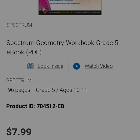
SPECTRUM
Spectrum Geometry Workbook Grade 5
eBook (PDF)
Look Inside
Watch Video
SPECTRUM
96 pages
Grade 5 / Ages 10-11
Product ID:
704512-EB
$7.99