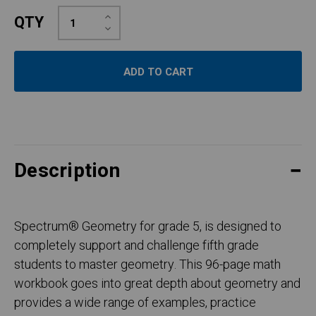
Increase
QTY
Quantity:
Decrease
Quantity:
Description
Spectrum
®
Geometry for grade 5, is designed to
completely support and challenge fifth grade
students to master geometry. This 96-page math
workbook goes into great depth about geometry and
provides a wide range of examples, practice