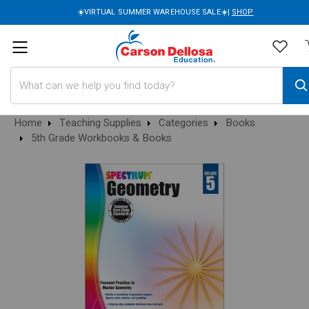
☀️VIRTUAL SUMMER WAREHOUSE SALE☀️|
SHOP
Search
Home
Teaching Supplies
Categories
Books
5th Grade Workbooks & Books