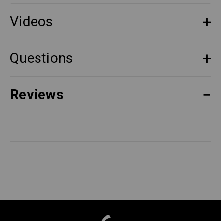
Videos
Questions
Reviews