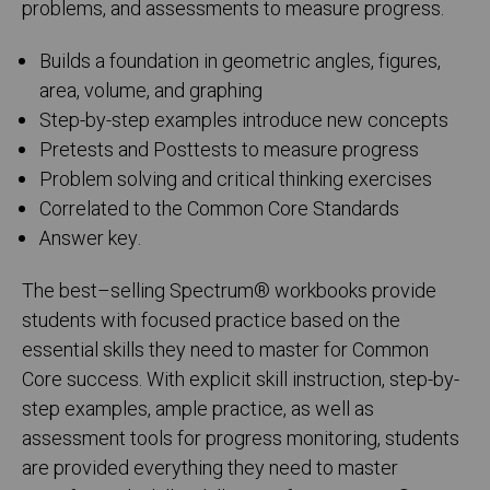
problems, and assessments to measure progress.
Builds a foundation in geometric angles, figures,
area, volume, and graphing
Step-by-step examples introduce new concepts
Pretests and Posttests to measure progress
Problem solving and critical thinking exercises
Correlated to the Common Core Standards
Answer key.
The best–selling Spectrum
®
workbooks provide
students with focused practice based on the
essential skills they need to master for Common
Core success. With explicit skill instruction, step-by-
step examples, ample practice, as well as
assessment tools for progress monitoring, students
are provided everything they need to master