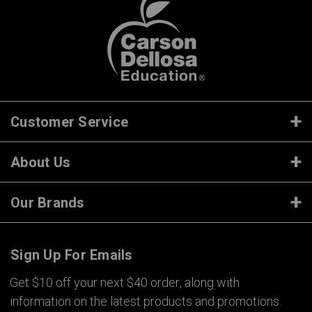
Customer Service
About Us
Our Brands
Sign Up For Emails
Get $10 off your next $40 order, along with
information on the latest products and promotions.