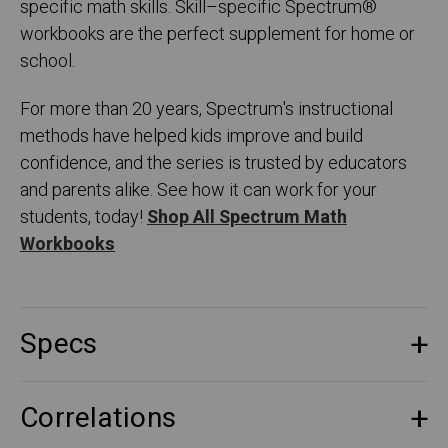
specific math skills. Skill–specific Spectrum
®
workbooks are the perfect supplement for home or
school.
For more than 20 years, Spectrum's instructional
methods have helped kids improve and build
confidence, and the series is trusted by educators
and parents alike. See how it can work for your
students, today!
Shop All Spectrum Math
Workbooks
Specs
Correlations