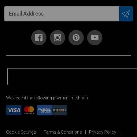
We accept the following payment methods:
Cookie Settings
Terms & Conditions
Privacy Policy