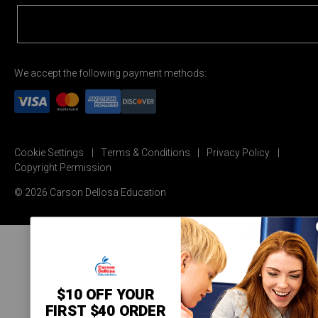
We accept the following payment methods:
Cookie Settings
Terms & Conditions
Privacy Policy
Copyright Permission
© 2026 Carson Dellosa Education
$10 OFF YOUR
FIRST $40 ORDER