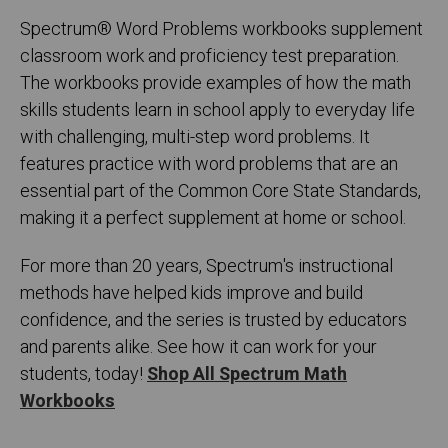
Spectrum
®
Word Problems workbooks supplement
classroom work and proficiency test preparation.
The workbooks provide examples of how the math
skills students learn in school apply to everyday life
with challenging, multi-step word problems. It
features practice with word problems that are an
essential part of the Common Core State Standards,
making it a perfect supplement at home or school.
For more than 20 years, Spectrum's instructional
methods have helped kids improve and build
confidence, and the series is trusted by educators
and parents alike. See how it can work for your
students, today!
Shop All Spectrum Math
Workbooks