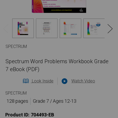
SPECTRUM
Spectrum Word Problems Workbook Grade
7 eBook (PDF)
Look Inside
Watch Video
SPECTRUM
128 pages
Grade 7 / Ages 12-13
Product ID:
704493-EB