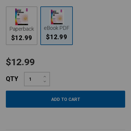
eBook PDF
Paperback
$12.99
$12.99
$12.99
Increase
QTY
Quantity:
Decrease
Quantity: