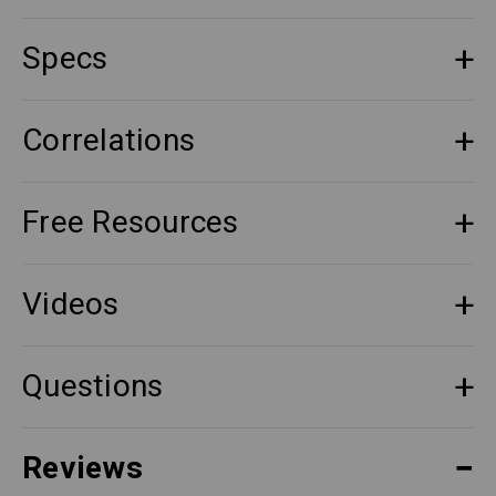
Specs
Correlations
Free Resources
Videos
Questions
Reviews