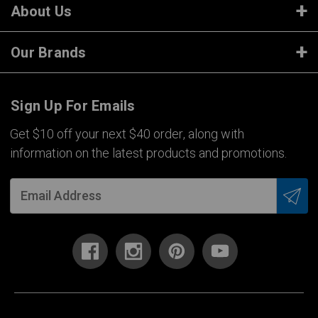
About Us
Our Brands
Sign Up For Emails
Get $10 off your next $40 order, along with
information on the latest products and promotions.