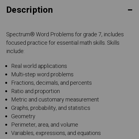
Description
Spectrum
®
Word Problems for grade 7, includes
focused practice for essential math skills. Skills
include:
Real world applications
Multi-step word problems
Fractions, decimals, and percents
Ratio and proportion
Metric and customary measurement
Graphs, probability, and statistics
Geometry
Perimeter, area, and volume
Variables, expressions, and equations