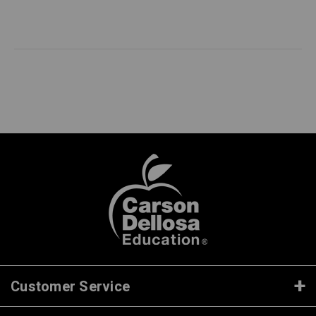
Customer Service