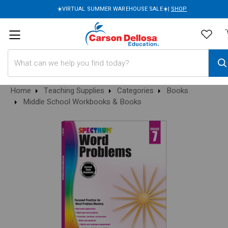
☀️VIRTUAL SUMMER WAREHOUSE SALE☀️|
SHOP
Search
Home
Teaching Supplies
Categories
Books
Middle School Workbooks & Books