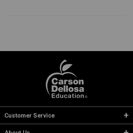
Customer Service
About Us