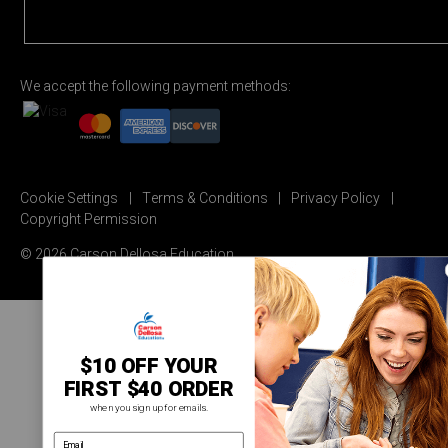
We accept the following payment methods:
Cookie Settings
Terms & Conditions
Privacy Policy
Copyright Permission
© 2026 Carson Dellosa Education
$10 OFF YOUR
FIRST $40 ORDER
when you sign up for emails.
email address