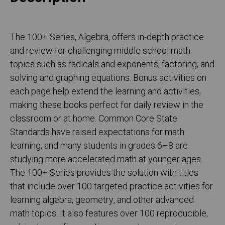
The 100+ Series, Algebra, offers in-depth practice
and review for challenging middle school math
topics such as radicals and exponents; factoring; and
solving and graphing equations. Bonus activities on
each page help extend the learning and activities,
making these books perfect for daily review in the
classroom or at home. Common Core State
Standards have raised expectations for math
learning, and many students in grades 6–8 are
studying more accelerated math at younger ages.
The 100+ Series provides the solution with titles
that include over 100 targeted practice activities for
learning algebra, geometry, and other advanced
math topics. It also features over 100 reproducible,