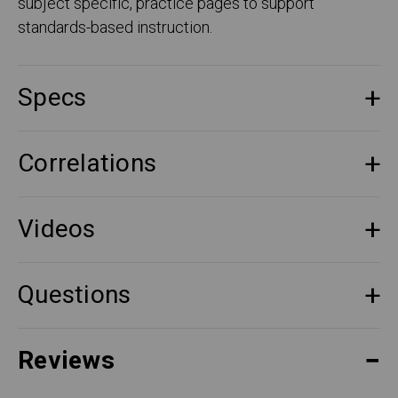
subject specific, practice pages to support
standards-based instruction.
Specs
Correlations
Videos
Questions
Reviews