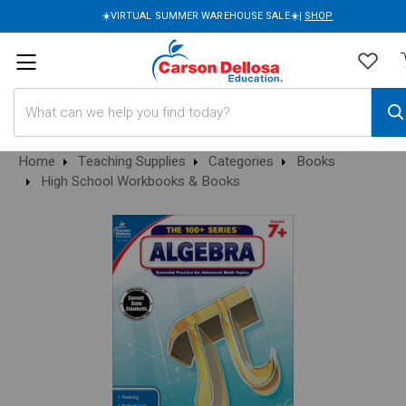
☀️VIRTUAL SUMMER WAREHOUSE SALE☀️|
SHOP
Search
Home
Teaching Supplies
Categories
Books
High School Workbooks & Books