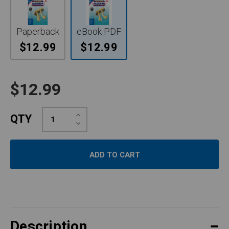
Paperback
eBook PDF
$12.99
$12.99
$12.99
Increase
QTY
Quantity:
Decrease
Quantity:
Description