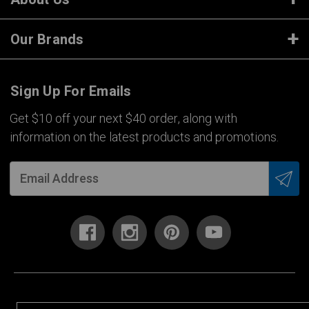
Our Brands
Sign Up For Emails
Get $10 off your next $40 order, along with
information on the latest products and promotions.