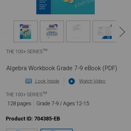
THE 100+ SERIES™
Algebra Workbook Grade 7-9 eBook (PDF)
Look Inside
Watch Video
THE 100+ SERIES™
128 pages
Grade 7-9 / Ages 12-15
Product ID:
704385-EB