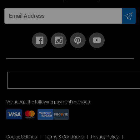
We accept the following payment methods:
Cookie Settings
Terms & Conditions
Privacy Policy