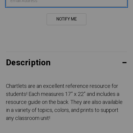
Description
Chartlets are an excellent reference resource for
students! Each measures 17” x 22” and includes a
resource guide on the back. They are also available
in a variety of topics, colors, and prints to support
any classroom unit!