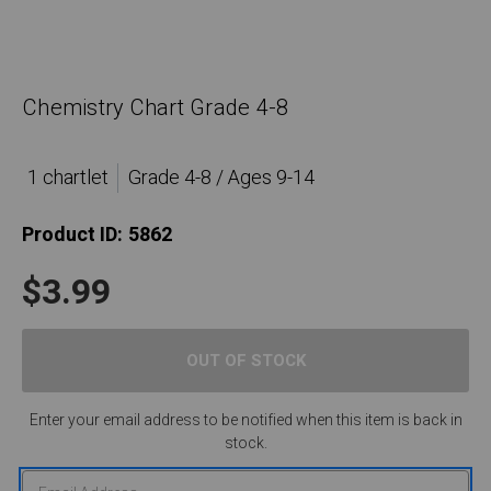
Chemistry Chart Grade 4-8
1 chartlet
Grade 4-8 / Ages 9-14
Product ID:
5862
$3.99
Enter your email address to be notified when this item is back in
stock.