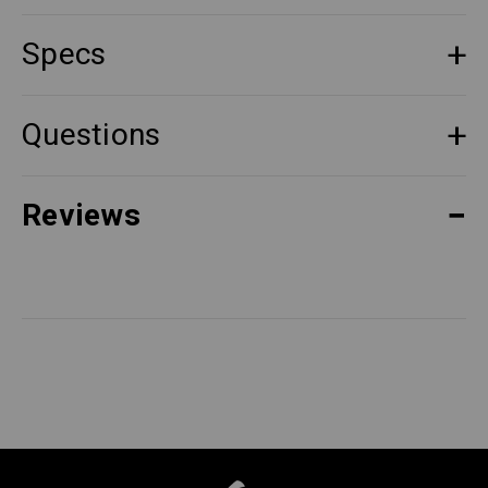
Specs
Questions
Reviews