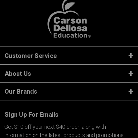
Customer Service
About Us
Our Brands
Sign Up For Emails
Get $10 off your next $40 order, along with
information on the latest products and promotions.