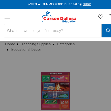
☀️VIRTUAL SUMMER WAREHOUSE SALE☀️|
SHOP
Search
Home
Teaching Supplies
Categories
Educational Décor