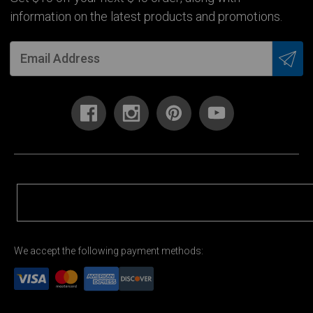
information on the latest products and promotions.
We accept the following payment methods: