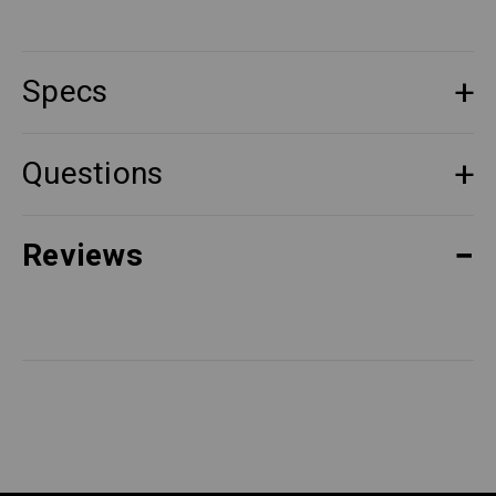
Specs
Questions
Reviews