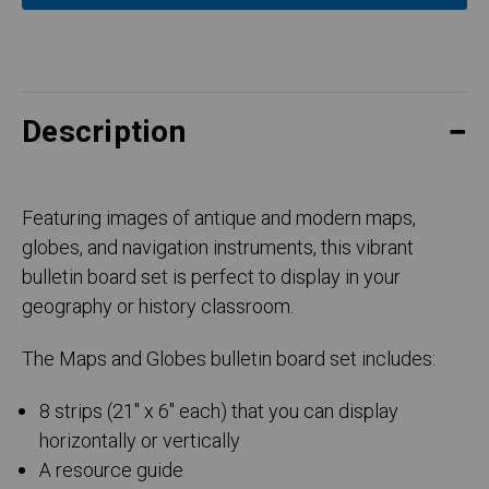
Description
Featuring images of antique and modern maps,
globes, and navigation instruments, this vibrant
bulletin board set is perfect to display in your
geography or history classroom.
The Maps and Globes bulletin board set includes:
8 strips (21" x 6" each) that you can display
horizontally or vertically
A resource guide