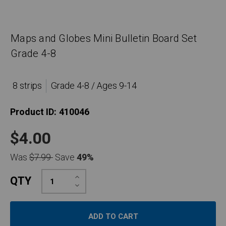
Maps and Globes Mini Bulletin Board Set
Grade 4-8
8 strips
Grade 4-8 / Ages 9-14
Product ID:
410046
$4.00
Was
$7.99
Save
49%
Increase
QTY
Quantity:
Decrease
Quantity: