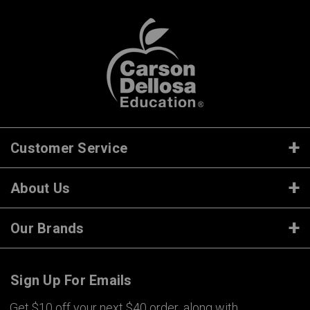
Customer Service
About Us
Our Brands
Sign Up For Emails
Get $10 off your next $40 order, along with