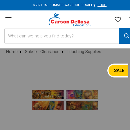
☀️VIRTUAL SUMMER WAREHOUSE SALE☀️|
SHOP
Search
Home
Sale
Clearance
Teaching Supplies
SALE