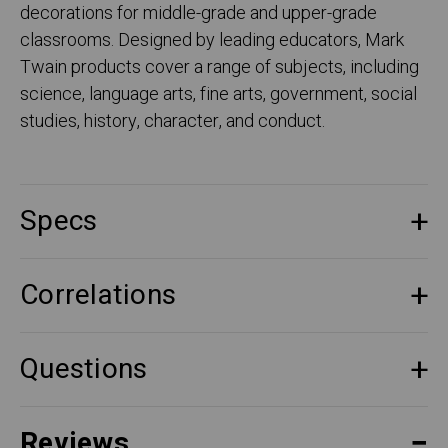
decorations for middle-grade and upper-grade
classrooms. Designed by leading educators, Mark
Twain products cover a range of subjects, including
science, language arts, fine arts, government, social
studies, history, character, and conduct.
Specs
Correlations
Questions
Reviews