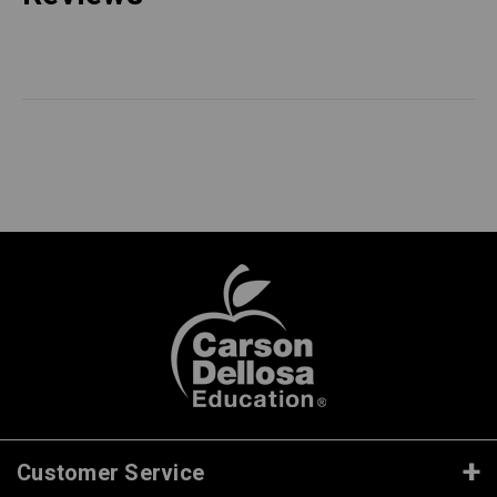
Customer Service