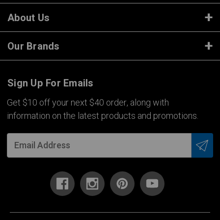
About Us
Our Brands
Sign Up For Emails
Get $10 off your next $40 order, along with
information on the latest products and promotions.