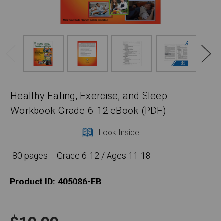
Healthy Eating, Exercise, and Sleep
Workbook Grade 6-12 eBook (PDF)
Look Inside
80 pages
Grade 6-12 / Ages 11-18
Product ID:
405086-EB