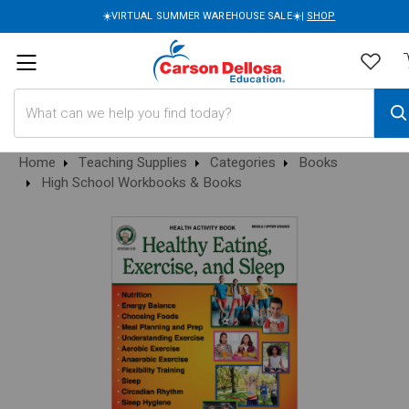
☀️VIRTUAL SUMMER WAREHOUSE SALE☀️|
SHOP
Search
Home
Teaching Supplies
Categories
Books
High School Workbooks & Books