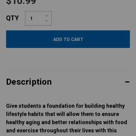
$10.99
Increase
QTY
Quantity:
Decrease
Quantity:
Description
Give students a foundation for building healthy
lifestyle habits that will allow them to ensure
healthy aging and better relationships with food
and exercise throughout their lives with this