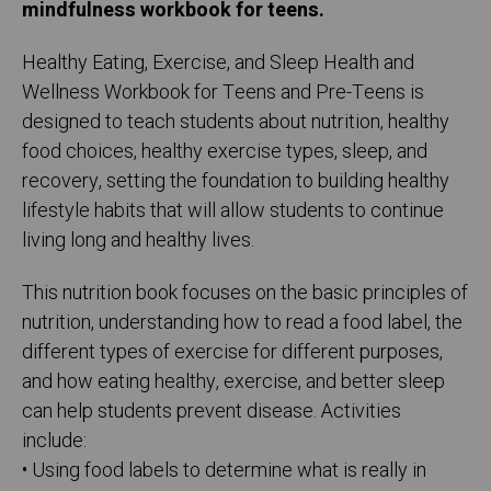
mindfulness workbook for teens.
Healthy Eating, Exercise, and Sleep Health and
Wellness Workbook for Teens and Pre-Teens is
designed to teach students about nutrition, healthy
food choices, healthy exercise types, sleep, and
recovery, setting the foundation to building healthy
lifestyle habits that will allow students to continue
living long and healthy lives.
This nutrition book focuses on the basic principles of
nutrition, understanding how to read a food label, the
different types of exercise for different purposes,
and how eating healthy, exercise, and better sleep
can help students prevent disease. Activities
include:
• Using food labels to determine what is really in