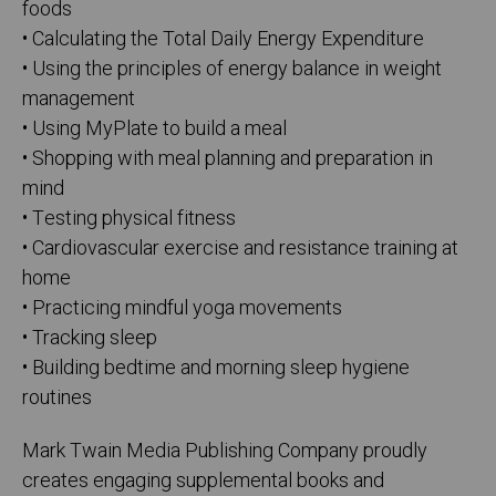
foods
• Calculating the Total Daily Energy Expenditure
• Using the principles of energy balance in weight
management
• Using MyPlate to build a meal
• Shopping with meal planning and preparation in
mind
• Testing physical fitness
• Cardiovascular exercise and resistance training at
home
• Practicing mindful yoga movements
• Tracking sleep
• Building bedtime and morning sleep hygiene
routines
Mark Twain Media Publishing Company proudly
creates engaging supplemental books and