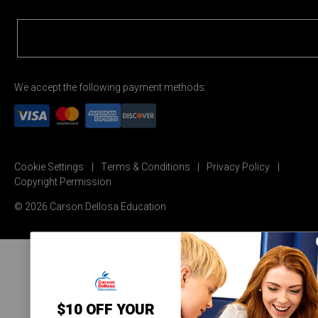
We accept the following payment methods:
Cookie Settings
Terms & Conditions
Privacy Policy
Copyright Permission
© 2026 Carson Dellosa Education
$10 OFF YOUR