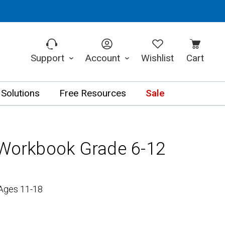
Support
Account
Wishlist
Cart
 Solutions
Free Resources
Sale
 Workbook Grade 6-12
 Ages 11-18