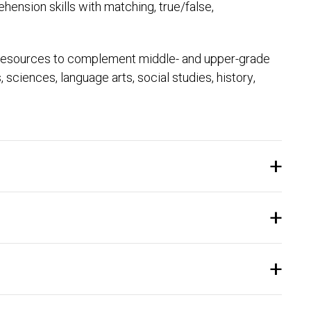
ension skills with matching, true/false,
 resources to complement middle- and upper-grade
ciences, language arts, social studies, history,