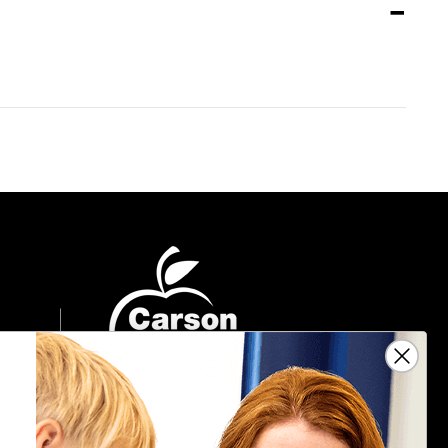
Sign Up For Emails