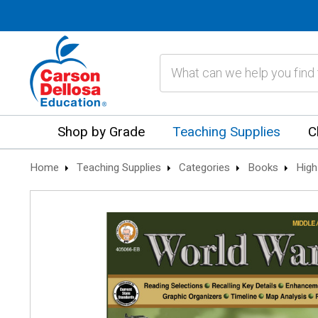
Search
Shop by Grade
Teaching Supplies
C
Home
Teaching Supplies
Categories
Books
High