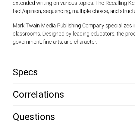
extended writing on various topics. The Recalling Ke
fact/opinion, sequencing, multiple choice, and struc
Mark Twain Media Publishing Company specializes i
classrooms. Designed by leading educators, the produ
government, fine arts, and character.
Specs
Correlations
Questions