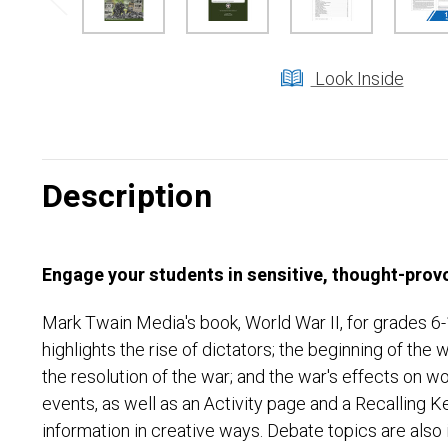
Look Inside
Description
Engage your students in sensitive, thought-provo
Mark Twain Media's book, World War II, for grades 6-1
highlights the rise of dictators; the beginning of the w
the resolution of the war; and the war's effects on 
events, as well as an Activity page and a Recalling K
information in creative ways. Debate topics are also 