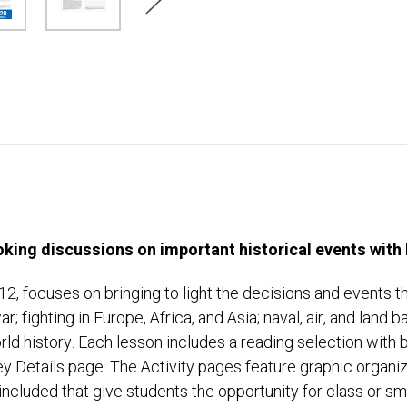
king discussions on important historical events with h
2, focuses on bringing to light the decisions and events th
ar; fighting in Europe, Africa, and Asia; naval, air, and land 
world history. Each lesson includes a reading selection wit
ey Details page. The Activity pages feature graphic organi
included that give students the opportunity for class or sm