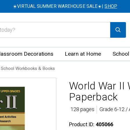
☀️VIRTUAL SUMMER WAREHOUSE SALE☀️|
SHOP
lassroom Decorations
Learn at Home
School
 School Workbooks & Books
World War II
Paperback
128 pages
Grade 6-12 /
Product ID:
405066