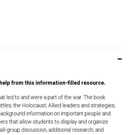
elp from this information-filled resource.
at led to and were a part of the war. The book
battles; the Holocaust; Allied leaders and strategies;
h background information on important people and
zers that allow students to display and organize
all-group discussion, additional research, and