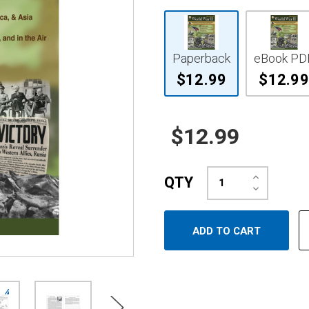
Paperback
eBook PD
$12.99
$12.99
$12.99
Increase
QTY
Quantity:
Decrease
Quantity: