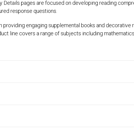
y Details pages are focused on developing reading compreh
tured response questions.
n providing engaging supplemental books and decorative
ct line covers a range of subjects including mathematics, s