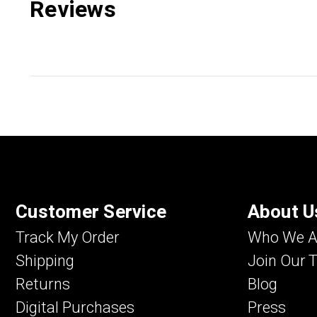
Reviews
Customer Service
About U
Track My Order
Who We A
Shipping
Join Our 
Returns
Blog
Digital Purchases
Press