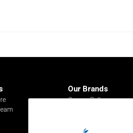
s
Our Brands
re
Carson Dellosa
Team
Evan-Moor
IXL Learning
Key Education