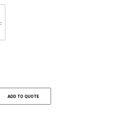
F
ADD TO QUOTE