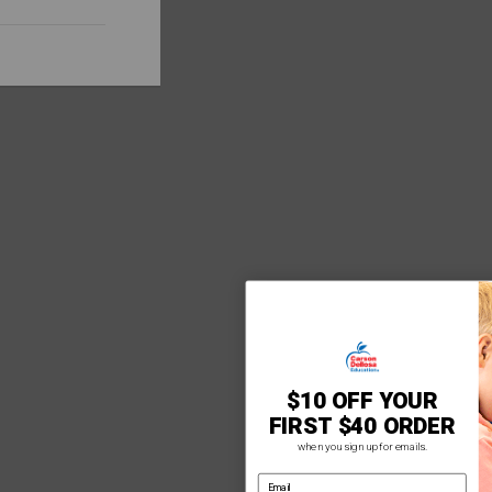
$10 OFF YOUR
FIRST $40 ORDER
when you sign up for emails.
email address