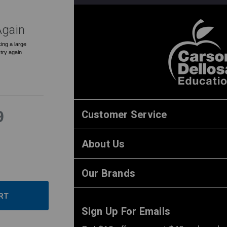
Again
ing a large
 try again
Customer Service
9
About Us
ase
ity:
ease
Our Brands
ity:
Sign Up For Emails