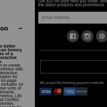
Get $10 off your next $40 order, alo
the latest products and promotions.
ion
o better
an history
se of a
teractive
k.
s to create
rtfolios with
teractive
ation for
s 64-page
We accept the following payment methods:
 includes 19
our units of
tlements,
merica, Life
nd Conflict
olonies.