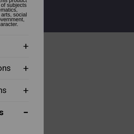
this product
 of subjects
ematics,
arts, social
government,
haracter.
ons
ns
s