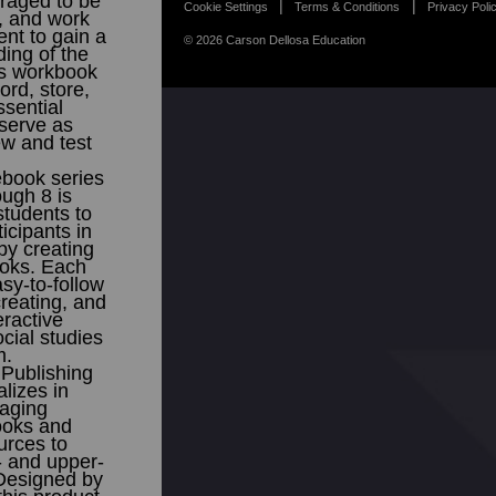
raged to be
Cookie Settings
Terms & Conditions
Privacy Poli
r, and work
ent to gain a
© 2026 Carson Dellosa Education
ing of the
is workbook
ord, store,
sential
serve as
ew and test
ebook series
ough 8 is
students to
icipants in
by creating
ooks. Each
sy-to-follow
creating, and
eractive
cial studies
m.
Publishing
lizes in
gaging
ooks and
urces to
 and upper-
Designed by