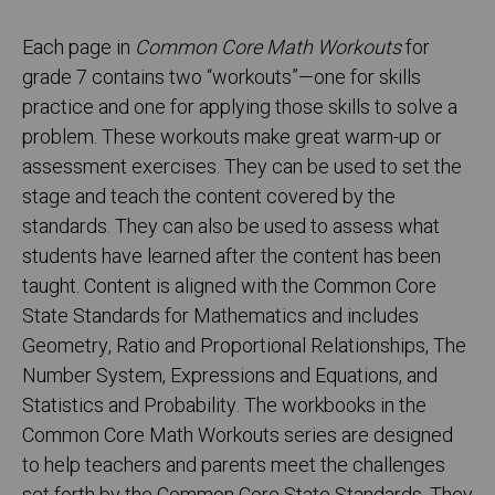
Each page in
Common Core Math Workouts
for
grade 7 contains two “workouts”—one for skills
practice and one for applying those skills to solve a
problem. These workouts make great warm-up or
assessment exercises. They can be used to set the
stage and teach the content covered by the
standards. They can also be used to assess what
students have learned after the content has been
taught. Content is aligned with the Common Core
State Standards for Mathematics and includes
Geometry, Ratio and Proportional Relationships, The
Number System, Expressions and Equations, and
Statistics and Probability. The workbooks in the
Common Core Math Workouts series are designed
to help teachers and parents meet the challenges