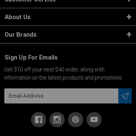
About Us
Our Brands
Sign Up For Emails
Get $10 off your next $40 order, along with
information on the latest products and promotions.