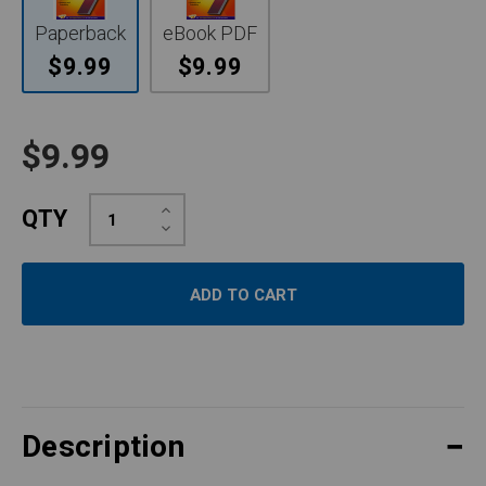
Paperback
eBook PDF
$9.99
$9.99
$9.99
Increase
QTY
Quantity:
Decrease
Quantity:
Description