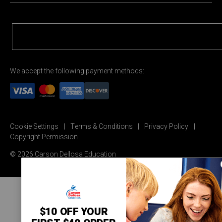
We accept the following payment methods:
Cookie Settings
Terms & Conditions
Privacy Policy
Copyright Permission
© 2026 Carson Dellosa Education
$10 OFF YOUR