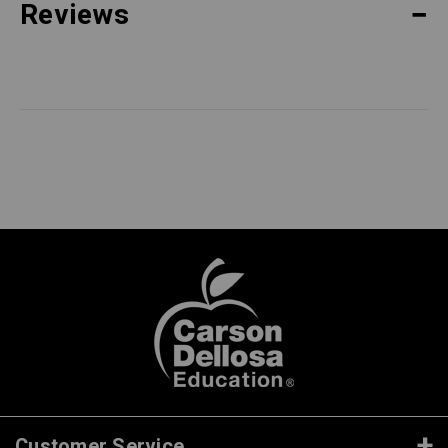
Reviews
Customer Service