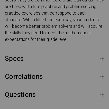
set forth by the Common Core State Standards. They
are filled with skills practice and problem-solving
practice exercises that correspond to each
standard. With a little time each day, your students
will become better problem solvers and will acquire
the skills they need to meet the mathematical
expectations for their grade level.
Specs
Correlations
Questions