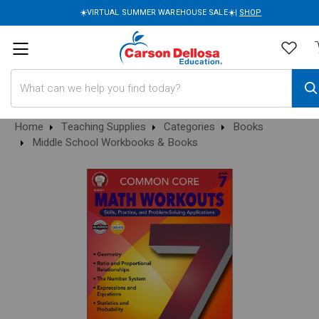
☀️VIRTUAL SUMMER WAREHOUSE SALE☀️|
SHOP
Search
Home
Teaching Supplies
Categories
Books
Middle School Workbooks & Books