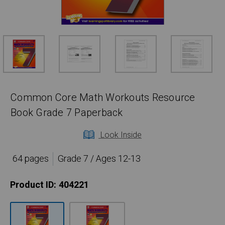
Common Core Math Workouts Resource
Book Grade 7 Paperback
Look Inside
64 pages
Grade 7 / Ages 12-13
Product ID:
404221