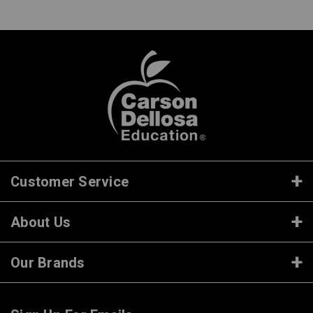
Customer Service
About Us
Our Brands