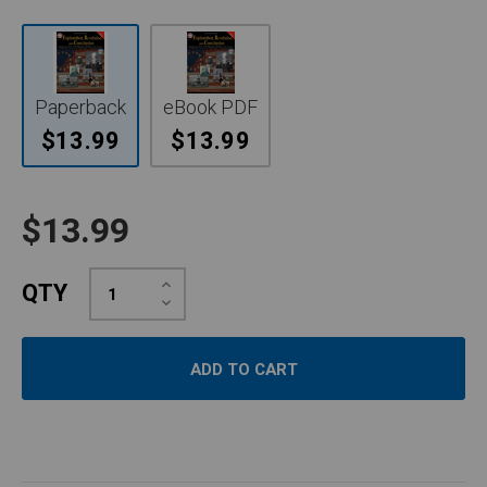
Paperback
eBook PDF
$13.99
$13.99
$13.99
Increase
QTY
Quantity:
Decrease
Quantity: