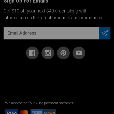
Sign Up For Emails
Get $10 off your next $40 order, along with
information on the latest products and promotions.
We accept the following payment methods: