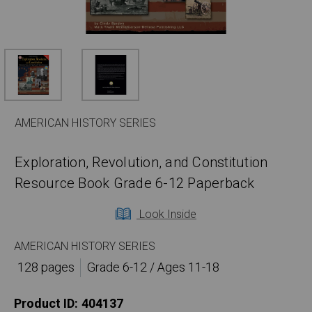
AMERICAN HISTORY SERIES
Exploration, Revolution, and Constitution
Resource Book Grade 6-12 Paperback
Look Inside
AMERICAN HISTORY SERIES
128 pages
Grade 6-12 / Ages 11-18
Product ID:
404137