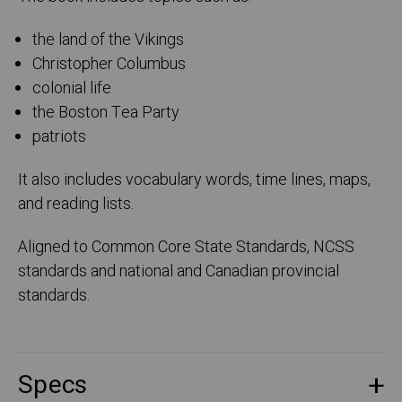
the land of the Vikings
Christopher Columbus
colonial life
the Boston Tea Party
patriots
It also includes vocabulary words, time lines, maps,
and reading lists.
Aligned to Common Core State Standards, NCSS
standards and national and Canadian provincial
standards.
Specs