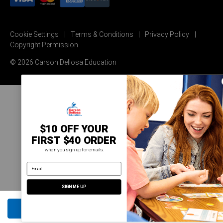
Cookie Settings
Terms & Conditions
Privacy Policy
Copyright Permission
© 2026 Carson Dellosa Education
$10 OFF YOUR
FIRST $40 ORDER
when you sign up for emails.
email address
SIGN ME UP
ADD TO CART