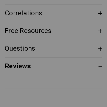
Correlations
Free Resources
Questions
Reviews