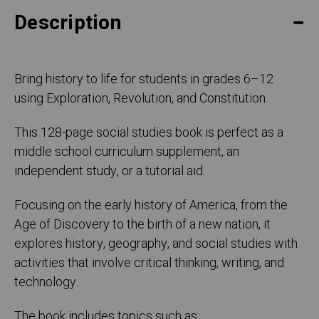
Description
Bring history to life for students in grades 6–12
using Exploration, Revolution, and Constitution.
This 128-page social studies book is perfect as a
middle school curriculum supplement, an
independent study, or a tutorial aid.
Focusing on the early history of America, from the
Age of Discovery to the birth of a new nation, it
explores history, geography, and social studies with
activities that involve critical thinking, writing, and
technology.
The book includes topics such as: