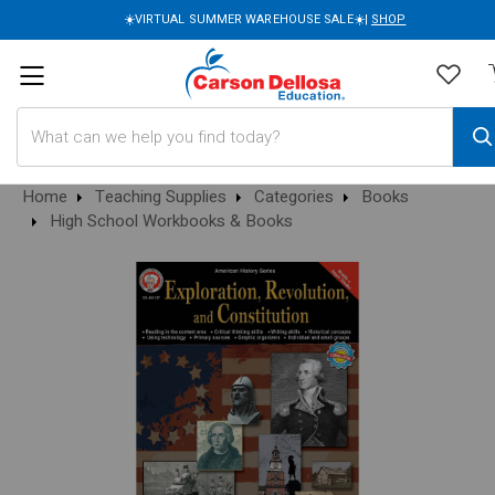
☀️VIRTUAL SUMMER WAREHOUSE SALE☀️|
SHOP
Search
Home
Teaching Supplies
Categories
Books
High School Workbooks & Books