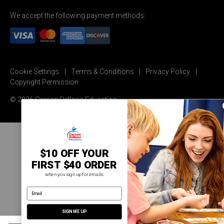
We accept the following payment methods:
Cookie Settings
Terms & Conditions
Privacy Policy
Copyright Permission
© 2026 Carson Dellosa Education
$10 OFF YOUR
FIRST $40 ORDER
when you sign up for emails.
email address
SIGN ME UP