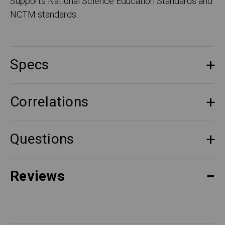
Supports National Science Education Standards and
NCTM standards.
Specs
Correlations
Questions
Reviews