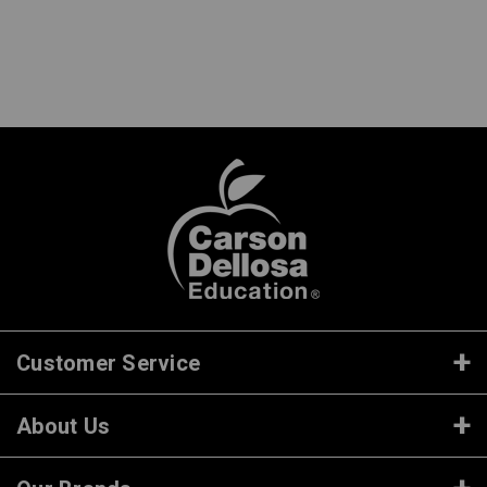
Customer Service
About Us