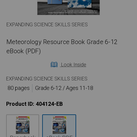
EXPANDING SCIENCE SKILLS SERIES
Meteorology Resource Book Grade 6-12
eBook (PDF)
Look Inside
EXPANDING SCIENCE SKILLS SERIES
80 pages
Grade 6-12 / Ages 11-18
Product ID:
404124-EB