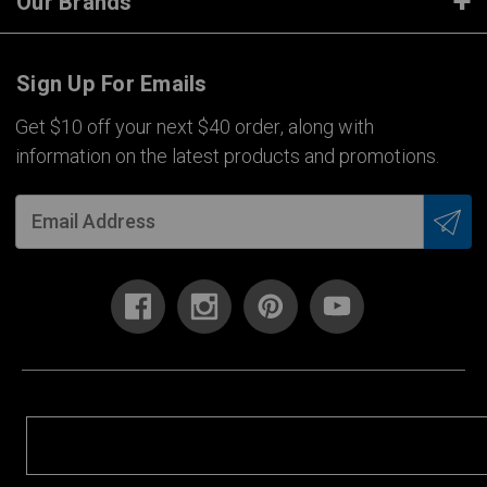
Our Brands
Sign Up For Emails
Get $10 off your next $40 order, along with
information on the latest products and promotions.