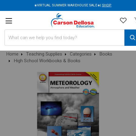
☀️VIRTUAL SUMMER WAREHOUSE SALE☀️|
SHOP
Search
Home
Teaching Supplies
Categories
Books
High School Workbooks & Books