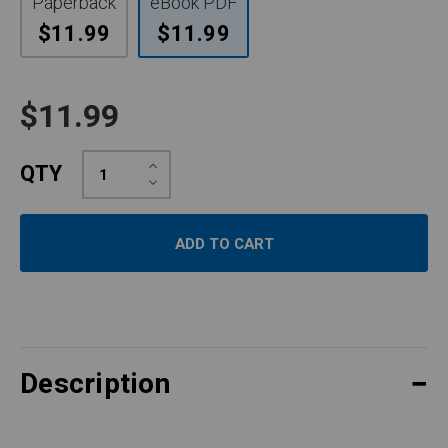
Paperback
eBook PDF
$11.99
$11.99
$11.99
Increase
QTY
Quantity:
Decrease
Quantity:
Description