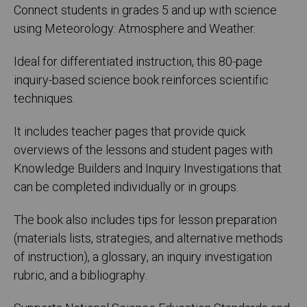
Connect students in grades 5 and up with science
using Meteorology: Atmosphere and Weather.
Ideal for differentiated instruction, this 80-page
inquiry-based science book reinforces scientific
techniques.
It includes teacher pages that provide quick
overviews of the lessons and student pages with
Knowledge Builders and Inquiry Investigations that
can be completed individually or in groups.
The book also includes tips for lesson preparation
(materials lists, strategies, and alternative methods
of instruction), a glossary, an inquiry investigation
rubric, and a bibliography.