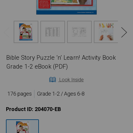
Bible Story Puzzle ’n’ Learn! Activity Book
Grade 1-2 eBook (PDF)
Look Inside
176 pages
Grade 1-2 / Ages 6-8
Product ID:
204070-EB