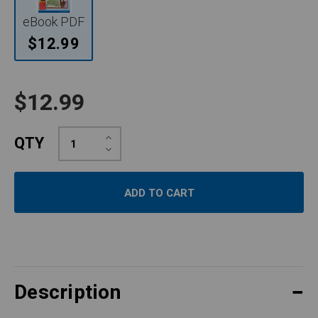
eBook PDF
$12.99
$12.99
Increase
QTY
Quantity:
Decrease
Quantity:
Description