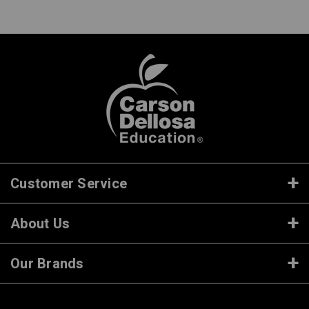
Customer Service
About Us
Our Brands