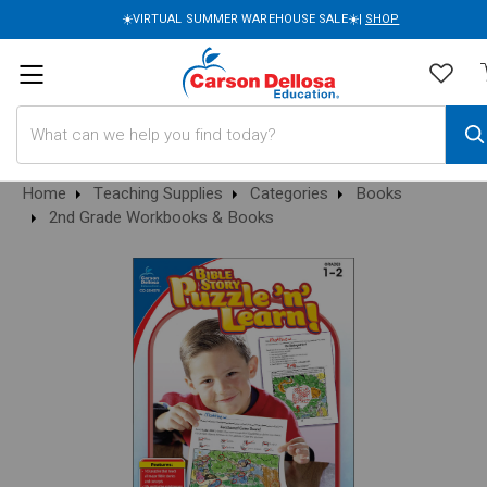
☀️VIRTUAL SUMMER WAREHOUSE SALE☀️|
SHOP
Search
Home
Teaching Supplies
Categories
Books
2nd Grade Workbooks & Books