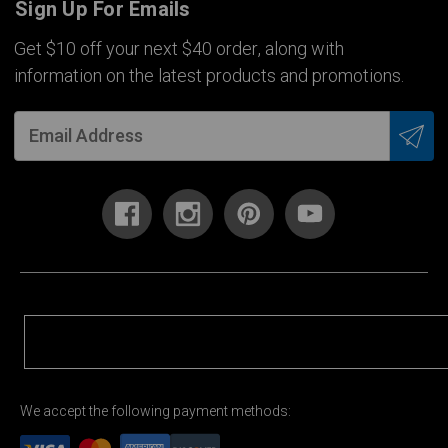
Sign Up For Emails
Get $10 off your next $40 order, along with
information on the latest products and promotions.
We accept the following payment methods: