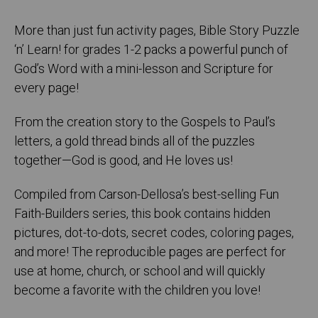
More than just fun activity pages, Bible Story Puzzle
‘n’ Learn! for grades 1-2 packs a powerful punch of
God’s Word with a mini-lesson and Scripture for
every page!
From the creation story to the Gospels to Paul’s
letters, a gold thread binds all of the puzzles
together—God is good, and He loves us!
Compiled from Carson-Dellosa’s best-selling Fun
Faith-Builders series, this book contains hidden
pictures, dot-to-dots, secret codes, coloring pages,
and more! The reproducible pages are perfect for
use at home, church, or school and will quickly
become a favorite with the children you love!