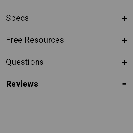
Specs
Free Resources
Questions
Reviews