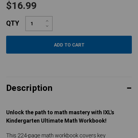
$16.99
Increase
QTY
Quantity:
Decrease
Quantity:
Description
Unlock the path to math mastery with IXL's
Kindergarten Ultimate Math Workbook!
This 224-page math workbook covers key