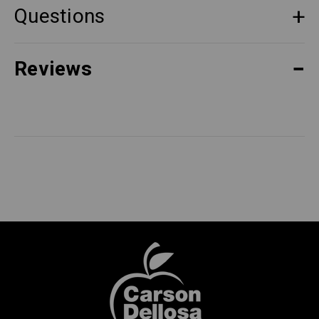
Questions
Reviews