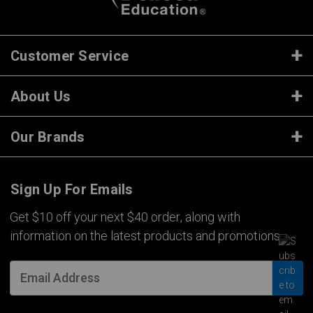
Customer Service
About Us
Our Brands
Sign Up For Emails
Get $10 off your next $40 order, along with
information on the latest products and promotions.