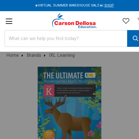
☀️VIRTUAL SUMMER WAREHOUSE SALE☀️|
SHOP
Search
Home
Brands
IXL Learning