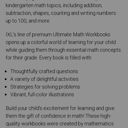
kindergarten math topics, including addition,
subtraction, shapes, counting and writing numbers
up to 100, and more.
IXL’s line of premium Ultimate Math Workbooks
opens up a colorful world of learning for your child
while guiding them through essential math concepts
for their grade. Every book is filled with:
Thoughtfully crafted questions
A variety of delightful activities
Strategies for solving problems
Vibrant, full-color illustrations
Build your child’s excitement for learning and give
them the gift of confidence in math! These high-
quality workbooks were created by mathematics