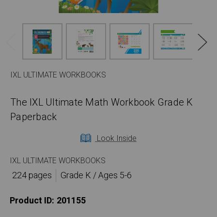
IXL ULTIMATE WORKBOOKS
The IXL Ultimate Math Workbook Grade K
Paperback
Look Inside
IXL ULTIMATE WORKBOOKS
224 pages
Grade K / Ages 5-6
Product ID:
201155