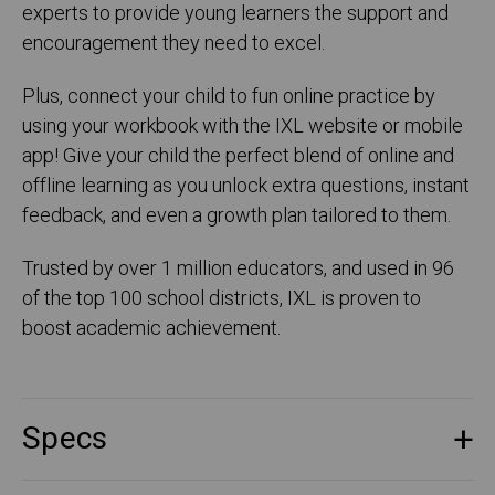
experts to provide young learners the support and
encouragement they need to excel.
Plus, connect your child to fun online practice by
using your workbook with the IXL website or mobile
app! Give your child the perfect blend of online and
offline learning as you unlock extra questions, instant
feedback, and even a growth plan tailored to them.
Trusted by over 1 million educators, and used in 96
of the top 100 school districts, IXL is proven to
boost academic achievement.
Specs