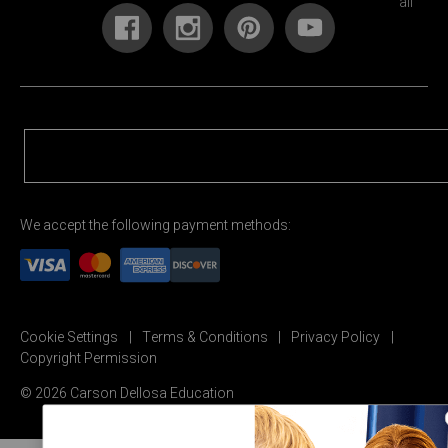
We accept the following payment methods:
Cookie Settings
Terms & Conditions
Privacy Policy
Copyright Permission
© 2026 Carson Dellosa Education