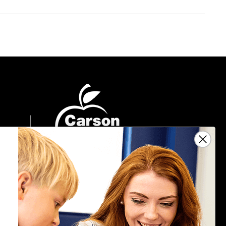
Sign Up For Emails
Get $10 off your next $40 order, along
with information on the latest products