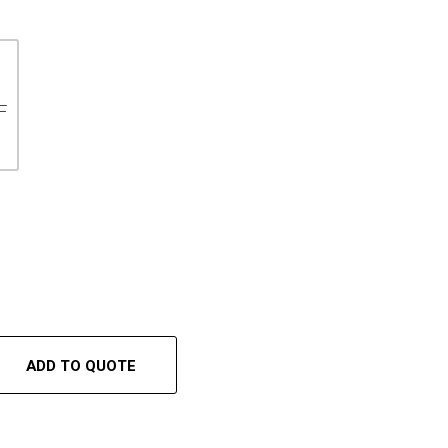
F
ADD TO QUOTE