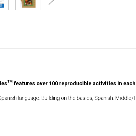
ries™ features over 100 reproducible activities in each
Spanish language. Building on the basics, Spanish: Middle/