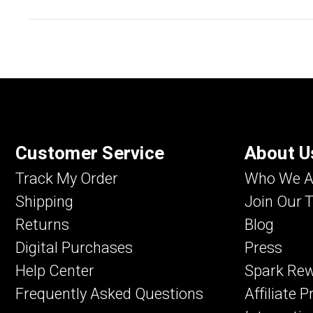
Customer Service
About U
Track My Order
Who We A
Shipping
Join Our 
Returns
Blog
Digital Purchases
Press
Help Center
Spark Re
Frequently Asked Questions
Affiliate 