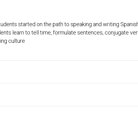
udents started on the path to speaking and writing Spanish
ents learn to tell time, formulate sentences, conjugate v
ng culture.