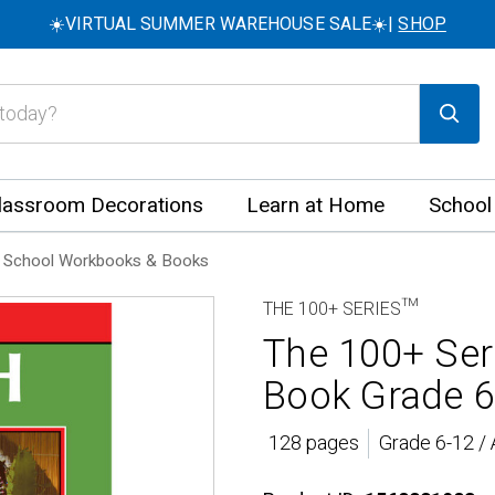
☀️VIRTUAL SUMMER WAREHOUSE SALE☀️|
SHOP
lassroom Decorations
Learn at Home
School
 School Workbooks & Books
THE 100+ SERIES™
The 100+ Se
Book Grade 6
128 pages
Grade 6-12 /