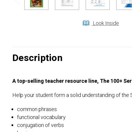
Look Inside
Description
A top-selling teacher resource line, The 100+ Se
Help your student form a solid understanding of the 
common phrases
functional vocabulary
conjugation of verbs