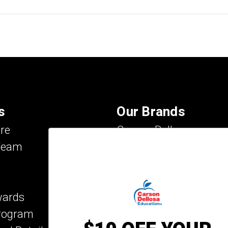
s
Our Brands
re
Carson Dellosa
Team
Evan-Moor
IXL Learning
Key Education
wards
Mark Twain Media
Program
Rosetta Stone