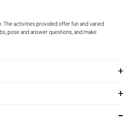
. The activities provided offer fun and varied
erbs, pose and answer questions, and make