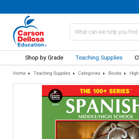
Search
Shop by Grade
Teaching Supplies
C
Home
Teaching Supplies
Categories
Books
High