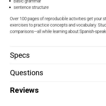
basic grammar
sentence structure
Over 100 pages of reproducible activities get your st
exercises to practice concepts and vocabulary. Stud
comparisons—all while learning about Spanish-speaki
Specs
Questions
Reviews