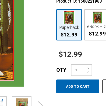
Product ID:
1568221983
eBook PD
Paperback
$12.99
$12.99
$12.99
Increase
QTY
Quantity:
Decrease
Quantity: