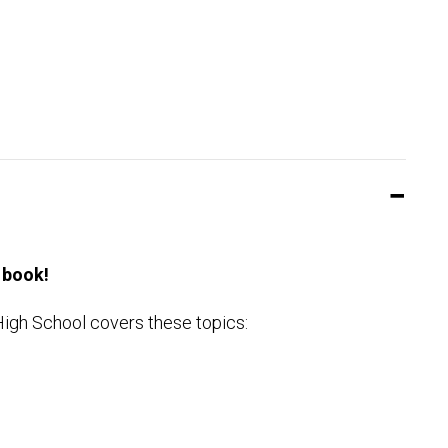
 book!
High School covers these topics: