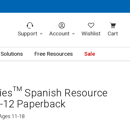
Support
Account
Wishlist
Cart
 Solutions
Free Resources
Sale
ries™ Spanish Resource
-12 Paperback
 Ages 11-18