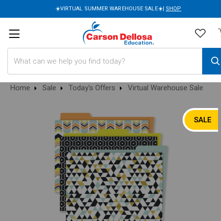
☀️VIRTUAL SUMMER WAREHOUSE SALE☀️|
SHOP
Search
Home
Sale
Today's Offers
Virtual Warehouse Sale
SALE