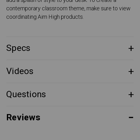
add a splash of style to your desk. To create a
contemporary classroom theme, make sure to view
coordinating Aim High products.
Specs
Videos
Questions
Reviews