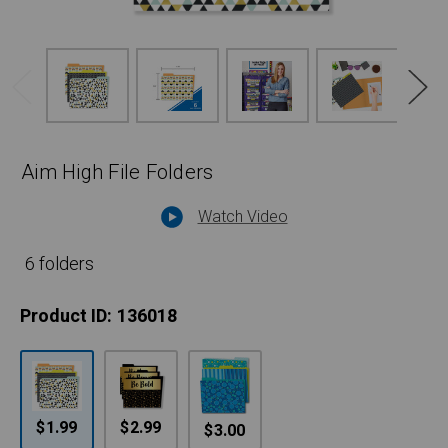
Aim High File Folders
Watch Video
6 folders
Product ID:
136018
$1.99
$2.99
$3.00