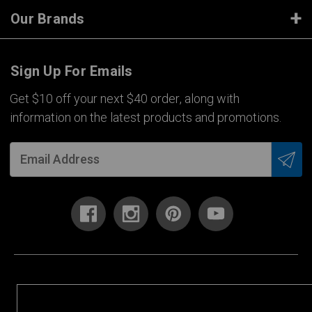
Our Brands
Sign Up For Emails
Get $10 off your next $40 order, along with
information on the latest products and promotions.