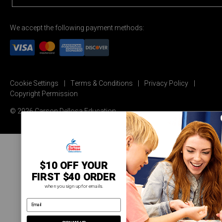
We accept the following payment methods:
Cookie Settings
Terms & Conditions
Privacy Policy
Copyright Permission
© 2026 Carson Dellosa Education
$10 OFF YOUR
FIRST $40 ORDER
when you sign up for emails.
email address