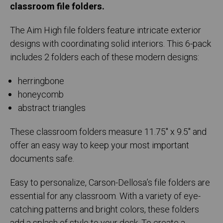
classroom file folders.
The Aim High file folders feature intricate exterior
designs with coordinating solid interiors. This 6-pack
includes 2 folders each of these modern designs:
herringbone
honeycomb
abstract triangles
These classroom folders measure 11.75" x 9.5" and
offer an easy way to keep your most important
documents safe.
Easy to personalize, Carson-Dellosa’s file folders are
essential for any classroom. With a variety of eye-
catching patterns and bright colors, these folders