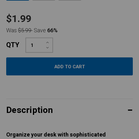
$1.99
Was
$5.99
Save
66%
Increase
QTY
Quantity:
Decrease
Quantity:
Description
Organize your desk with sophisticated