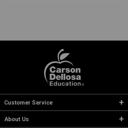
Customer Service
About Us