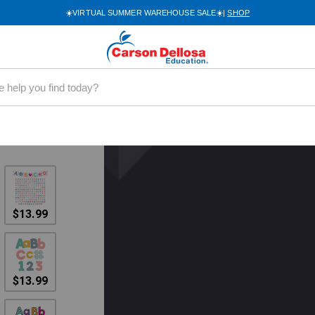
mbo Pack
☀️VIRTUAL SUMMER WAREHOUSE SALE☀️|
SHOP
 Letters
ideo
$13.99
$13.99