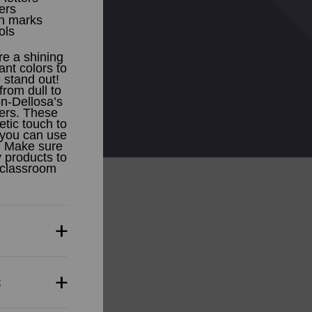
ers
on marks
ols
re a shining
ant colors to
 stand out!
from dull to
n-Dellosa’s
ters. These
etic touch to
 you can use
. Make sure
 products to
 classroom
s