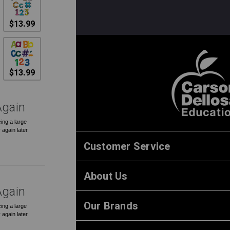
$13.99
$13.99
Again
ing a large
 again later.
Customer Service
About Us
Again
Our Brands
ing a large
 again later.