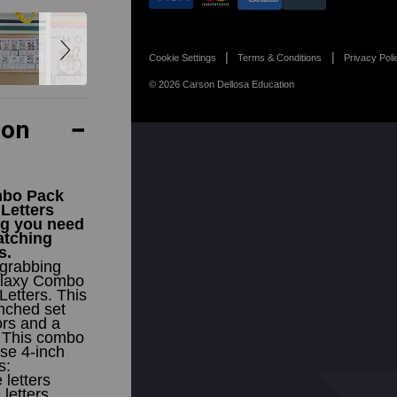
Cookie Settings
Terms & Conditions
Privacy Poli
© 2026 Carson Dellosa Education
ion
mbo Pack
 Letters
ng you need
atching
s.
-grabbing
Galaxy Combo
Letters. This
nched set
ors and a
. This combo
se 4-inch
s:
letters
letters