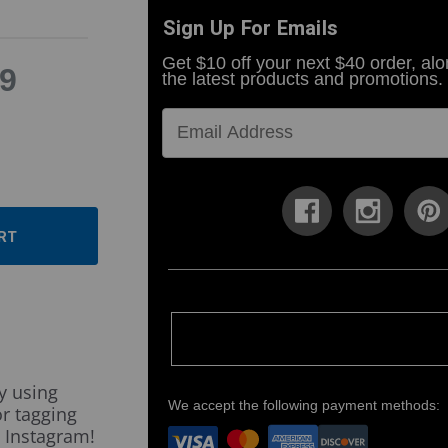
Sign Up For Emails
Get $10 off your next $40 order, alo
9
the latest products and promotions.
ase
ty:
ase
ty:
y using
We accept the following payment methods:
r tagging
 Instagram!