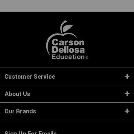
Customer Service
About Us
Our Brands
Sign Up For Emails