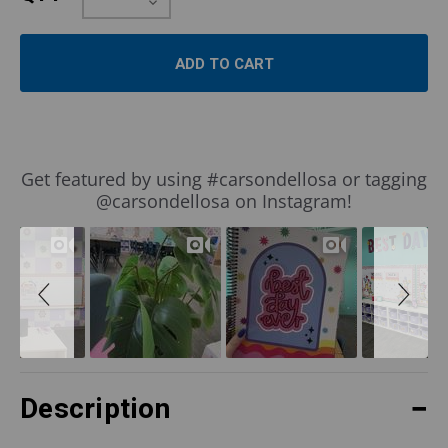
Decrease
Quantity:
Slideshow
Slide
Get featured by using #carsondellosa or tagging
controls
@carsondellosa on Instagram!
Description