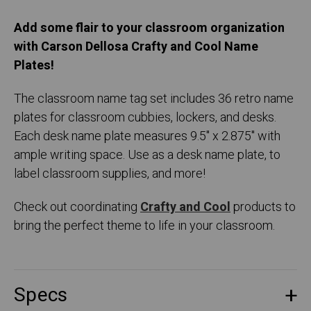
Add some flair to your classroom organization
with Carson Dellosa Crafty and Cool Name
Plates!
The classroom name tag set includes 36 retro name
plates for classroom cubbies, lockers, and desks.
Each desk name plate measures 9.5" x 2.875" with
ample writing space. Use as a desk name plate, to
label classroom supplies, and more!
Check out coordinating
Crafty and Cool
products to
bring the perfect theme to life in your classroom.
Specs