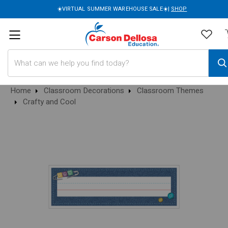
☀️VIRTUAL SUMMER WAREHOUSE SALE☀️|
SHOP
Search
Home
Classroom Decorations
Classroom Themes
Crafty and Cool