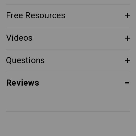
Free Resources
Videos
Questions
Reviews