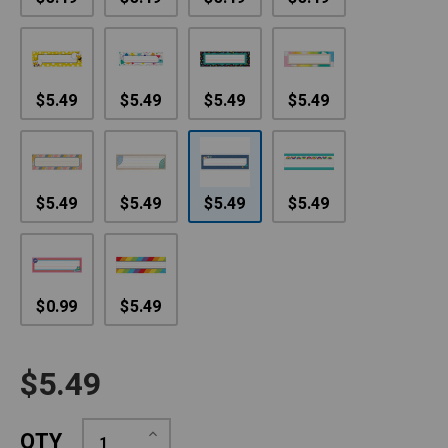
$5.49
$5.49
$5.49
$5.49
$5.49
$5.49
$5.49
$5.49
$0.99
$5.49
$5.49
Increase
QTY
Quantity: