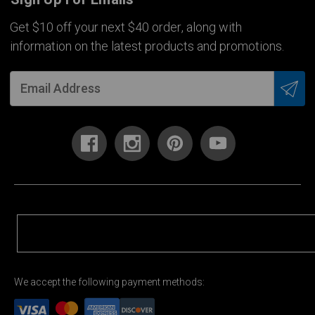
Get $10 off your next $40 order, along with
information on the latest products and promotions.
We accept the following payment methods: