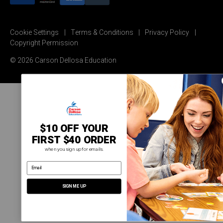
Cookie Settings
Terms & Conditions
Privacy Policy
Copyright Permission
© 2026 Carson Dellosa Education
$10 OFF YOUR
FIRST $40 ORDER
when you sign up for emails.
email address
SIGN ME UP