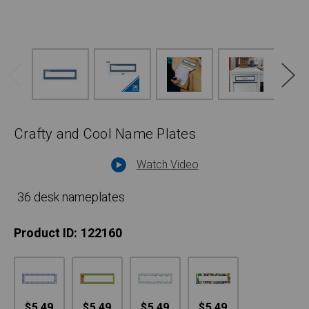
Crafty and Cool Name Plates
Watch Video
36 desk nameplates
Product ID:
122160
$5.49
$5.49
$5.49
$5.49