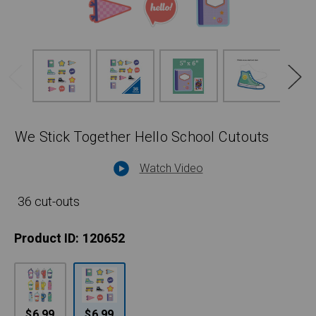
We Stick Together Hello School Cutouts
Watch Video
36 cut-outs
Product ID:
120652
$6.99
$6.99