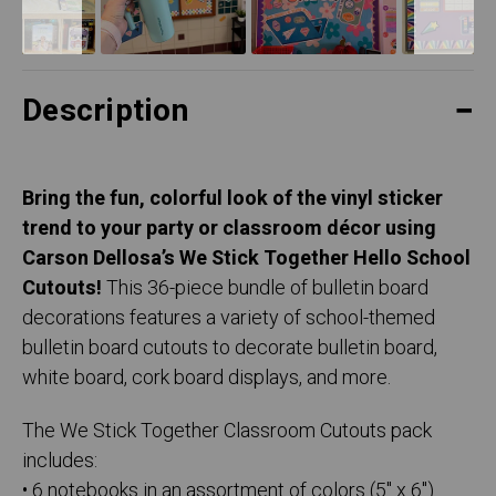
Description
Bring the fun, colorful look of the vinyl sticker
trend to your party or classroom décor using
Carson Dellosa’s We Stick Together Hello School
Cutouts!
This 36-piece bundle of bulletin board
decorations features a variety of school-themed
bulletin board cutouts to decorate bulletin board,
white board, cork board displays, and more.
The We Stick Together Classroom Cutouts pack
includes:
• 6 notebooks in an assortment of colors (5" x 6")