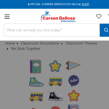
☀️VIRTUAL SUMMER WAREHOUSE SALE☀️|
SHOP
Search
Home
Classroom Decorations
Classroom Themes
We Stick Together