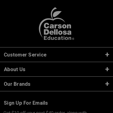
Customer Service
About Us
Our Brands
Sign Up For Emails