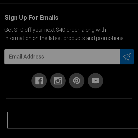
Sign Up For Emails
Get $10 off your next $40 order, along with
information on the latest products and promotions.