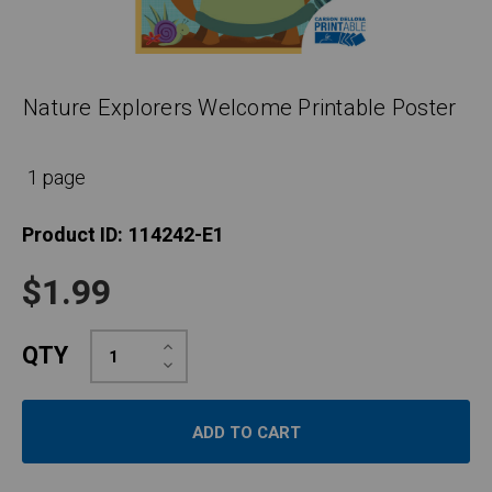
Nature Explorers Welcome Printable Poster
1 page
Product ID:
114242-E1
$1.99
Increase
QTY
Quantity:
Decrease
Quantity: