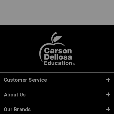
Customer Service
About Us
Our Brands