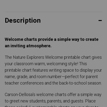
Description
Welcome charts provide a simple way to create
an inviting atmosphere.
The Nature Explorers Welcome printable chart gives
your classroom warm, welcoming style! This
printable chart features writing space to display your
name, grade, and room number—perfect for parent
teacher conferences and the back-to-school season.
Carson-Dellosa’s welcome charts offer a simple way
to greet new students, parents, and guests. Place