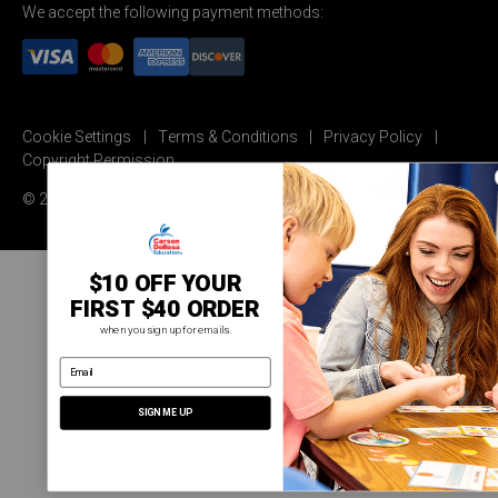
We accept the following payment methods:
Cookie Settings
Terms & Conditions
Privacy Policy
Copyright Permission
© 2026 Carson Dellosa Education
$10 OFF YOUR
FIRST $40 ORDER
when you sign up for emails.
email address
SIGN ME UP