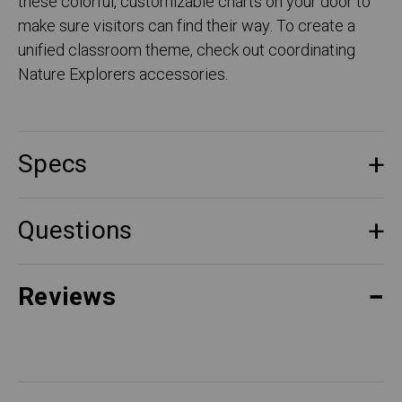
these colorful, customizable charts on your door to
make sure visitors can find their way. To create a
unified classroom theme, check out coordinating
Nature Explorers accessories.
Specs
Questions
Reviews