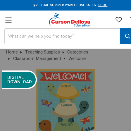
☀️VIRTUAL SUMMER WAREHOUSE SALE☀️|
SHOP
Search
Home
Teaching Supplies
Categories
Classroom Management
Welcome
DIGITAL
DOWNLOAD