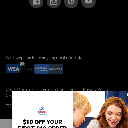
We accept the following payment methods:
Cookie Settings
Terms & Conditions
Privacy Policy
Copyright Permission
© 2026 Carson Dellosa Education
$10 OFF YOUR