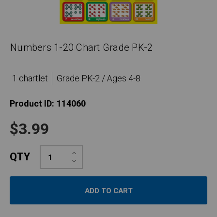
Numbers 1-20 Chart Grade PK-2
1 chartlet
Grade PK-2 / Ages 4-8
Product ID:
114060
$3.99
Increase
QTY
Quantity:
Decrease
Quantity: