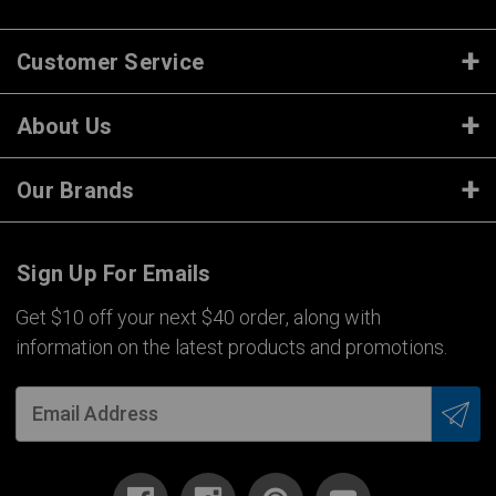
Customer Service
About Us
Our Brands
Sign Up For Emails
Get $10 off your next $40 order, along with
information on the latest products and promotions.