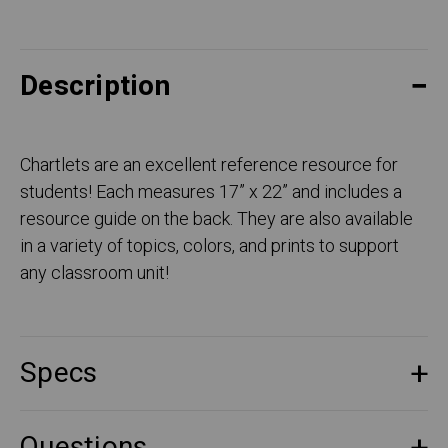
Description
Chartlets are an excellent reference resource for
students! Each measures 17” x 22” and includes a
resource guide on the back. They are also available
in a variety of topics, colors, and prints to support
any classroom unit!
Specs
Questions