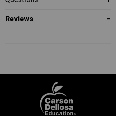
Reviews