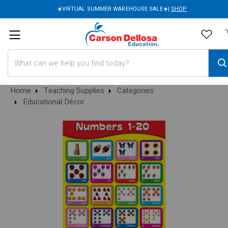
☀️VIRTUAL SUMMER WAREHOUSE SALE☀️|
SHOP
Search
Home
Teaching Supplies
Categories
Educational Décor