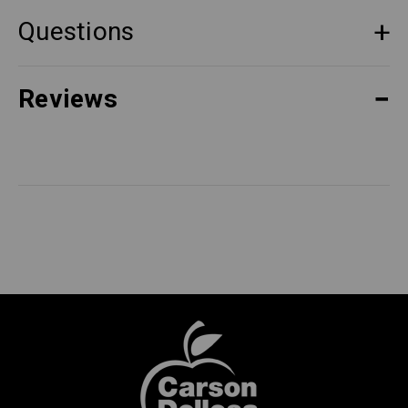
Questions
Reviews