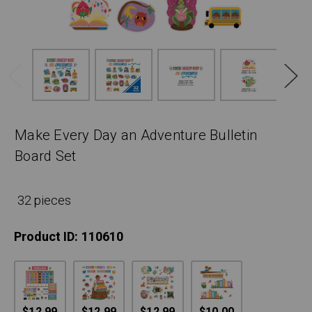
Make Every Day an Adventure Bulletin
Board Set
32 pieces
Product ID:
110610