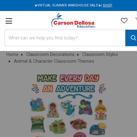
☀️VIRTUAL SUMMER WAREHOUSE SALE☀️|
SHOP
Search
Home
Classroom Decorations
Classroom Styles
Animal & Character Classroom Themes