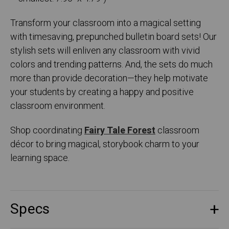
Transform your classroom into a magical setting
with timesaving, prepunched bulletin board sets! Our
stylish sets will enliven any classroom with vivid
colors and trending patterns. And, the sets do much
more than provide decoration—they help motivate
your students by creating a happy and positive
classroom environment.
Shop coordinating
Fairy Tale Forest
classroom
décor to bring magical, storybook charm to your
learning space.
Specs