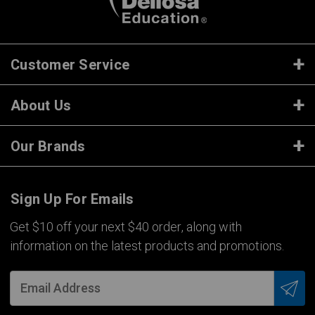
Customer Service
About Us
Our Brands
Sign Up For Emails
Get $10 off your next $40 order, along with
information on the latest products and promotions.