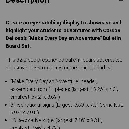
Description
Create an eye-catching display to showcase and
highlight your students' adventures with Carson
Dellosa’s "Make Every Day an Adventure" Bulletin
Board Set.
This 32-piece prepunched bulletin board set creates
a positive classroom environment and includes:
"Make Every Day an Adventure" header,
assembled from 14 pieces (largest: 19.26" x 4.0",
smallest: 5.42" x 3.69")
8 inspirational signs (largest: 8.50" x 7.31", smallest:
5.97" x 7.91")
10 decorative signs (largest: 7.16" x 8.31",
smallest: 7.96" x 4.79")