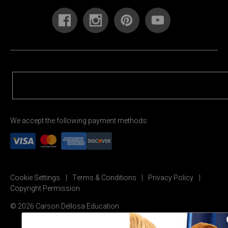
We accept the following payment methods:
Cookie Settings
Terms & Conditions
Privacy Policy
Copyright Permission
© 2026 Carson Dellosa Education