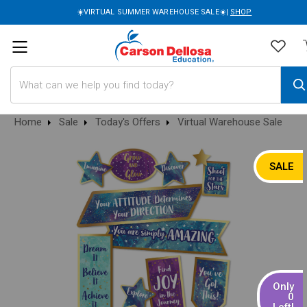
☀️VIRTUAL SUMMER WAREHOUSE SALE☀️|
SHOP
Search
Home
Sale
Today's Offers
Virtual Warehouse Sale
SALE
Only
0
Left!