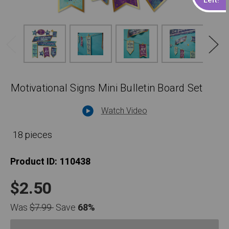
Motivational Signs Mini Bulletin Board Set
Watch Video
18 pieces
Product ID:
110438
$2.50
Was
$7.99
Save
68%