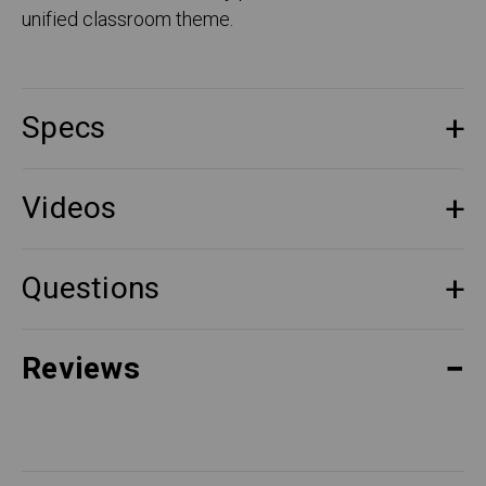
unified classroom theme.
Specs
Videos
Questions
Reviews