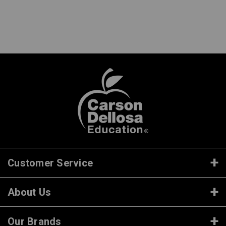
Customer Service
About Us
Our Brands