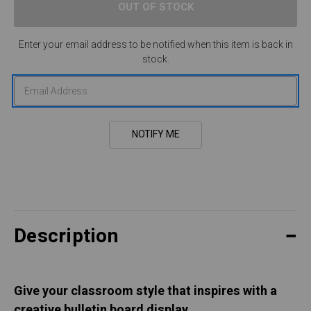
Enter your email address to be notified when this item is back in
stock.
Description
Give your classroom style that inspires with a
creative bulletin board display.