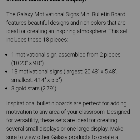
The Galaxy Motivational Signs Mini Bulletin Board
features beautiful designs and rich colors that are
ideal for creating an inspiring atmosphere. This set
includes these 18 pieces:
1 motivational sign, assembled from 2 pieces
(10.23" x 9.8")
13 motivational signs (largest: 20.48" x 5.48",
smallest: 4.14" x 5.5")
3 gold stars (2.79")
Inspirational bulletin boards are perfect for adding
motivation to any area of your classroom. Designed
for versatility, these sets are ideal for creating
several small displays or one large display. Make
sure to view other Galaxy products to create a