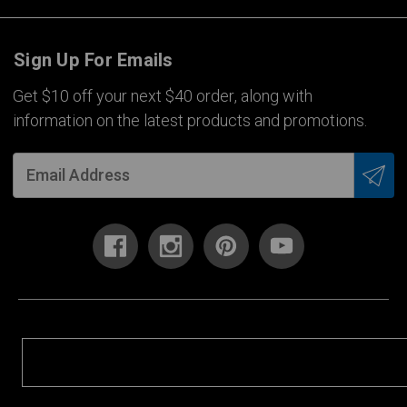
Sign Up For Emails
Get $10 off your next $40 order, along with
information on the latest products and promotions.