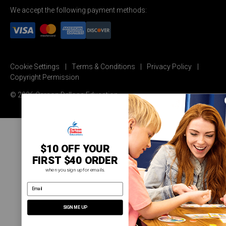
We accept the following payment methods:
Cookie Settings
Terms & Conditions
Privacy Policy
Copyright Permission
© 2026 Carson Dellosa Education
$10 OFF YOUR
FIRST $40 ORDER
when you sign up for emails.
email address
SIGN ME UP