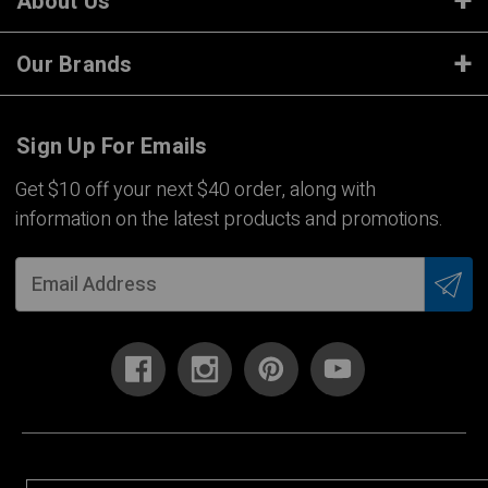
About Us
Our Brands
Sign Up For Emails
Get $10 off your next $40 order, along with
information on the latest products and promotions.