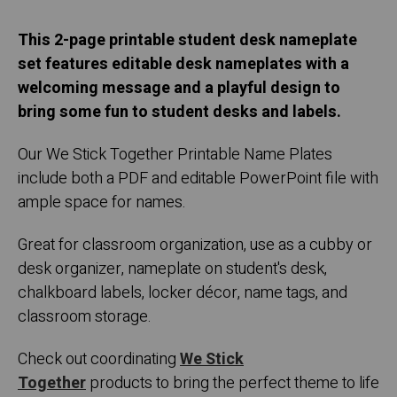
This 2-page printable student desk nameplate
set features editable desk nameplates with a
welcoming message and a playful design to
bring some fun to student desks and labels.
Our We Stick Together Printable Name Plates
include both a PDF and editable PowerPoint file with
ample space for names.
Great for classroom organization, use as a cubby or
desk organizer, nameplate on student's desk,
chalkboard labels, locker décor, name tags, and
classroom storage.
Check out coordinating
We Stick
Together
products to bring the perfect theme to life