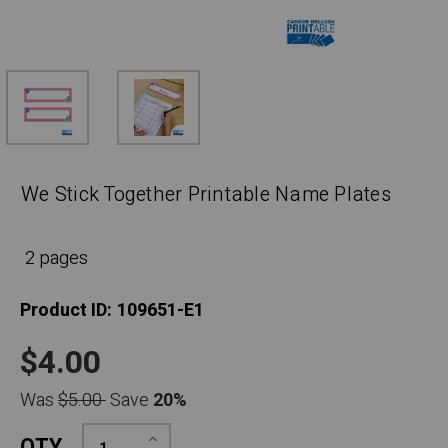
We Stick Together Printable Name Plates
2 pages
Product ID:
109651-E1
$4.00
Was
$5.00
Save
20%
Increase
QTY