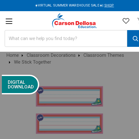
☀️VIRTUAL SUMMER WAREHOUSE SALE☀️|
SHOP
Search
Home
Classroom Decorations
Classroom Themes
We Stick Together
DIGITAL
DOWNLOAD