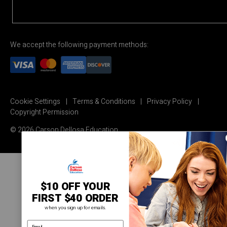
We accept the following payment methods:
Cookie Settings
Terms & Conditions
Privacy Policy
Copyright Permission
© 2026 Carson Dellosa Education
$10 OFF YOUR
FIRST $40 ORDER
when you sign up for emails.
email address