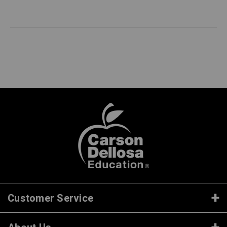
Customer Service