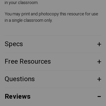
in your classroom.
You may print and photocopy this resource for use
in a single classroom only.
Specs
Free Resources
Questions
Reviews