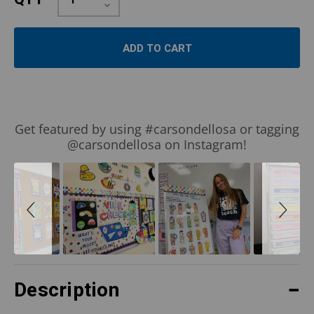
Quantity:
Decrease
Quantity:
Slideshow
Slide
Get featured by using #carsondellosa or tagging
controls
@carsondellosa on Instagram!
Description