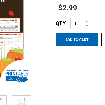
$2.99
Increase
QTY
Quantity:
Decrease
Quantity: