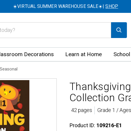
☀️VIRTUAL SUMMER WAREHOUSE SALE☀️|
SHOP
lassroom Decorations
Learn at Home
School
Seasonal
Thanksgiving
Collection Gr
42 pages
Grade 1 / Ages
Product ID:
109216-E1