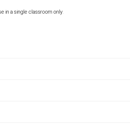
e in a single classroom only.