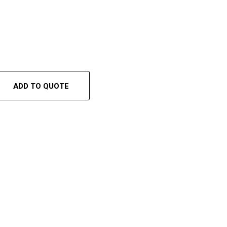
ADD TO QUOTE