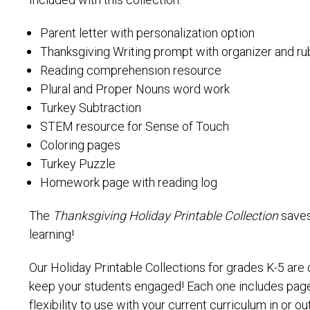
Included with this collection:
Parent letter with personalization option
Thanksgiving Writing prompt with organizer and ru
Reading comprehension resource
Plural and Proper Nouns word work
Turkey Subtraction
STEM resource for Sense of Touch
Coloring pages
Turkey Puzzle
Homework page with reading log
The
Thanksgiving Holiday Printable Collection
saves
learning!
Our Holiday Printable Collections for grades K-5 are
keep your students engaged! Each one includes pages
flexibility to use with your current curriculum in or o