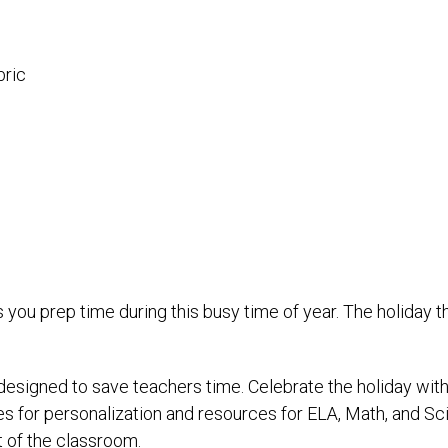
bric
 you prep time during this busy time of year. The holiday
 designed to save teachers time. Celebrate the holiday wi
 for personalization and resources for ELA, Math, and Sci
ut of the classroom.