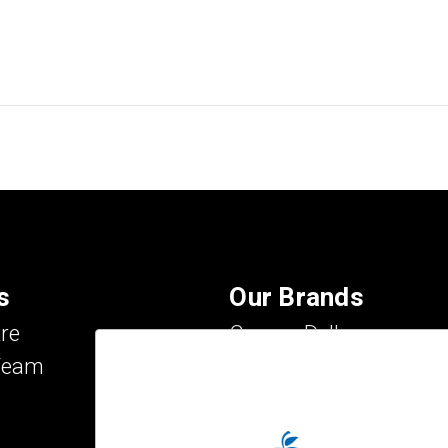
s
Our Brands
re
Carson Dellosa
Team
Evan-Moor
IXL Learning
Key Education