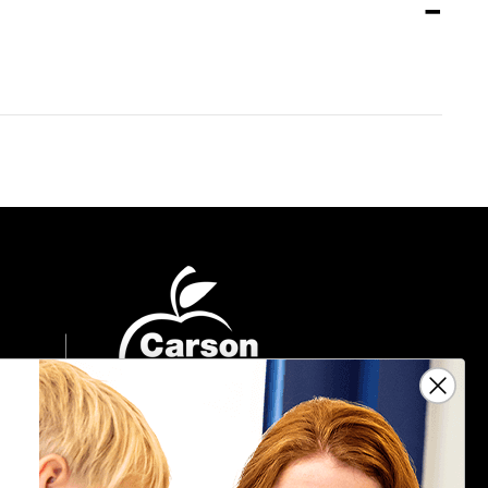
Sign Up For Emails