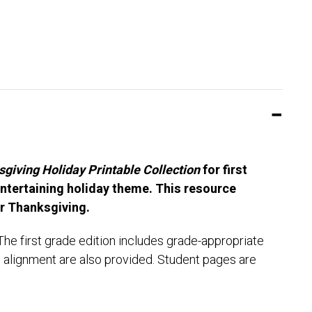
giving Holiday Printable Collection
for first
ntertaining holiday theme. This resource
or Thanksgiving.
he first grade edition includes grade-appropriate
d alignment are also provided. Student pages are