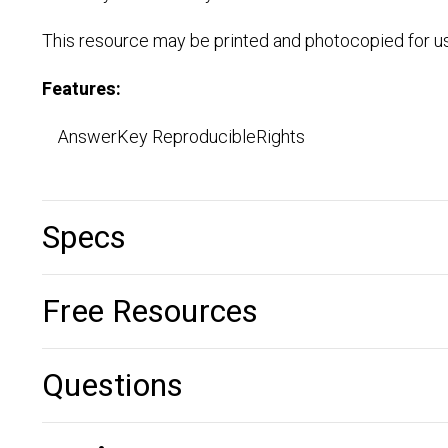
This resource may be printed and photocopied for us
Features:
AnswerKey ReproducibleRights
Specs
Free Resources
Questions