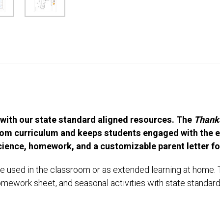
 with our state standard aligned resources. The
Thanks
room curriculum and keeps students engaged with the e
Science, homework, and a customizable parent letter f
e used in the classroom or as extended learning at home. T
omework sheet, and seasonal activities with state standar