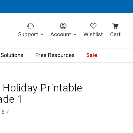
Support
Account
Wishlist
Cart
 Solutions
Free Resources
Sale
 Holiday Printable
ade 1
 6-7