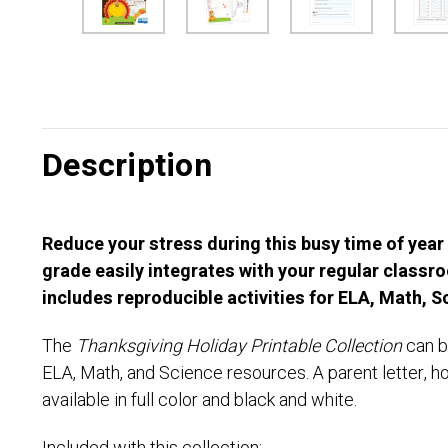
Description
Reduce your stress during this busy time of year
grade easily integrates with your regular class
includes reproducible activities for ELA, Math, 
The
Thanksgiving Holiday Printable Collection
can b
ELA, Math, and Science resources. A parent letter, h
available in full color and black and white.