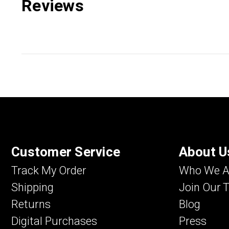
Reviews
Customer Service
About U
Track My Order
Who We A
Shipping
Join Our 
Returns
Blog
Digital Purchases
Press