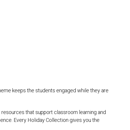
 theme keeps the students engaged while they are
th resources that support classroom learning and
ence. Every Holiday Collection gives you the