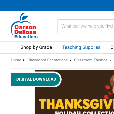
Search
Shop by Grade
Teaching Supplies
C
Home
Classroom Decorations
Classroom Themes
DIGITAL DOWNLOAD