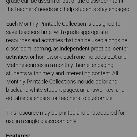
grade can be used in or out of the classroom to fit
the teachers’ needs and help students stay engaged.
Each Monthly Printable Collection is designed to
save teachers time, with grade-appropriate
resources and activities that can be used alongside
classroom learning, as independent practice, center
activities, or homework. Each one includes ELA and
Math resources in a monthly theme, engaging
students with timely and interesting content. All
Monthly Printable Collections include color and
black and white student pages, an answer key, and
editable calendars for teachers to customize.
This resource may be printed and photocopied for
use in a single classroom only.
Features: