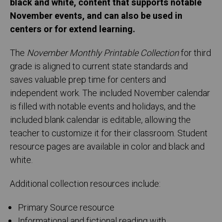
black and white, content that supports notable
November events, and can also be used in
centers or for extend learning.
The
November Monthly Printable Collection
for third
grade is aligned to current state standards and
saves valuable prep time for centers and
independent work. The included November calendar
is filled with notable events and holidays, and the
included blank calendar is editable, allowing the
teacher to customize it for their classroom. Student
resource pages are available in color and black and
white.
Additional collection resources include:
Primary Source resource
Informational and fictional reading with