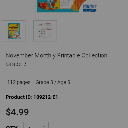
November Monthly Printable Collection
Grade 3
112 pages
Grade 3 / Age 8
Product ID:
109212-E1
$4.99
Increase