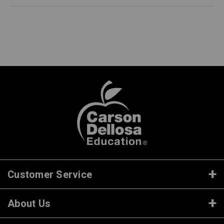
Customer Service
About Us