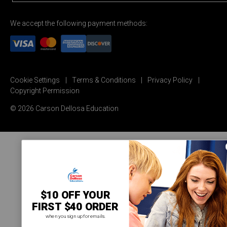
We accept the following payment methods:
Cookie Settings
Terms & Conditions
Privacy Policy
Copyright Permission
© 2026 Carson Dellosa Education
$10 OFF YOUR
FIRST $40 ORDER
when you sign up for emails.