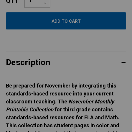
QTY
Quantity:
Decrease
Quantity:
Description
Be prepared for November by integrating this
standards-based resource into your current
classroom teaching. The
November Monthly
Printable Collection
for third grade contains
standards-based resources for ELA and Math.
This collection has student pages in color and