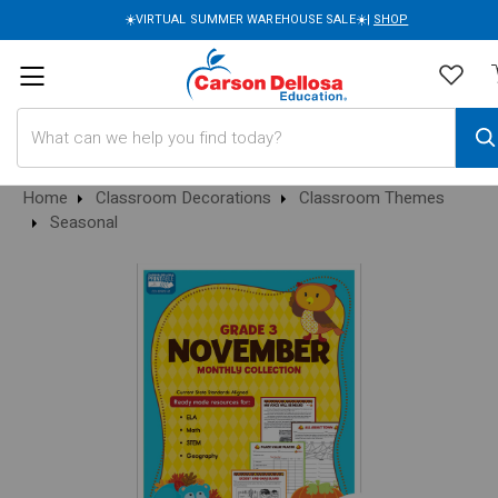
☀️VIRTUAL SUMMER WAREHOUSE SALE☀️|
SHOP
Search
Home
Classroom Decorations
Classroom Themes
Seasonal