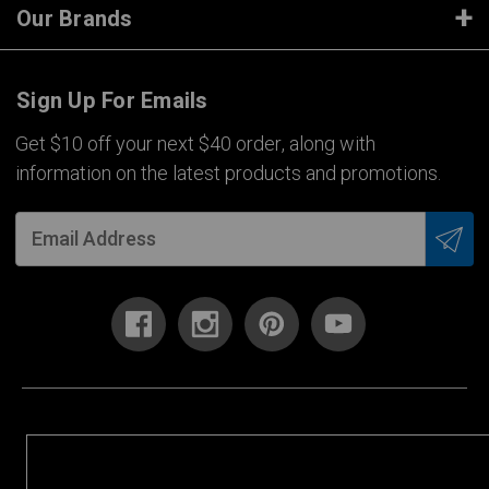
Our Brands
Sign Up For Emails
Get $10 off your next $40 order, along with
information on the latest products and promotions.