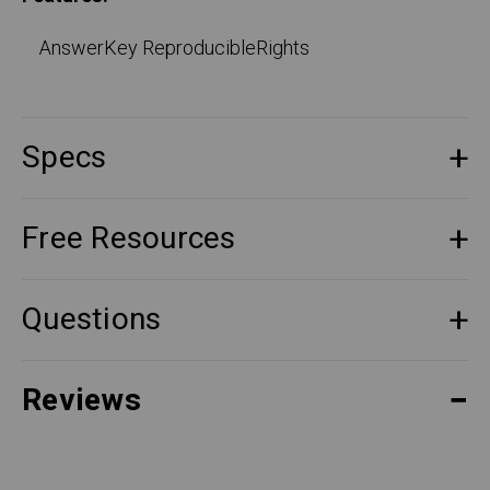
AnswerKey ReproducibleRights
Specs
Free Resources
Questions
Reviews