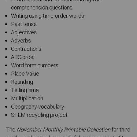
comprehension questions.
Writing using time-order words
Past tense
Adjectives
Adverbs
Contractions
ABC order
Word form numbers
Place Value
Rounding
Telling time
Multiplication
Geography vocabulary
STEM recycling project
The
November Monthly Printable Collection
for third