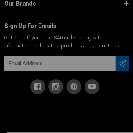
Our Brands
Sign Up For Emails
Get $10 off your next $40 order, along with
information on the latest products and promotions.