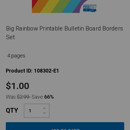
Big Rainbow Printable Bulletin Board Borders
Set
4 pages
Product ID:
108302-E1
$1.00
Was
$2.99
Save
66%
Increase
QTY
Quantity:
Decrease
Quantity: