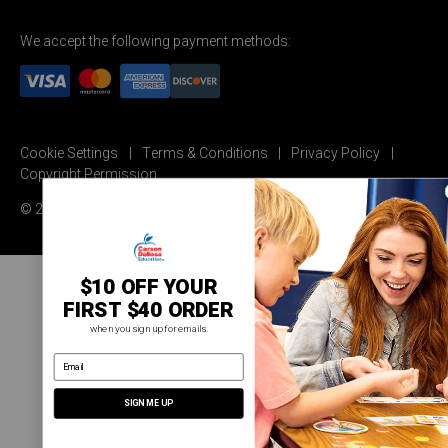
We accept the following payment methods:
Cookie Settings
Terms & Conditions
Privacy Policy
Copyright Permission
© 2026 Carson Dellosa Education
$10 OFF YOUR
FIRST $40 ORDER
when you sign up for emails.
email address
SIGN ME UP