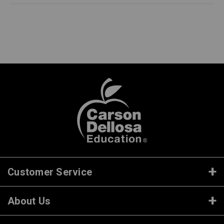
Customer Service
About Us