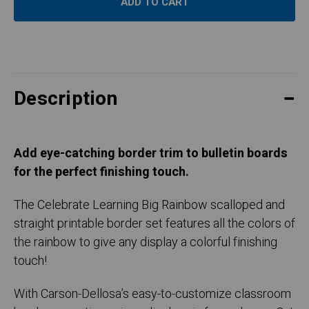
Description
Add eye-catching border trim to bulletin boards
for the perfect finishing touch.
The Celebrate Learning Big Rainbow scalloped and
straight printable border set features all the colors of
the rainbow to give any display a colorful finishing
touch!
With Carson-Dellosa’s easy-to-customize classroom