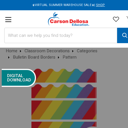
☀️VIRTUAL SUMMER WAREHOUSE SALE☀️|
SHOP
Search
Home
Classroom Decorations
Categories
Bulletin Board Borders
Pattern
DIGITAL
DOWNLOAD