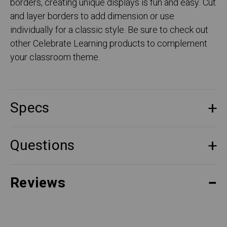
borders, creating unique displays is fun and easy. Cut
and layer borders to add dimension or use
individually for a classic style. Be sure to check out
other Celebrate Learning products to complement
your classroom theme.
Specs
Questions
Reviews