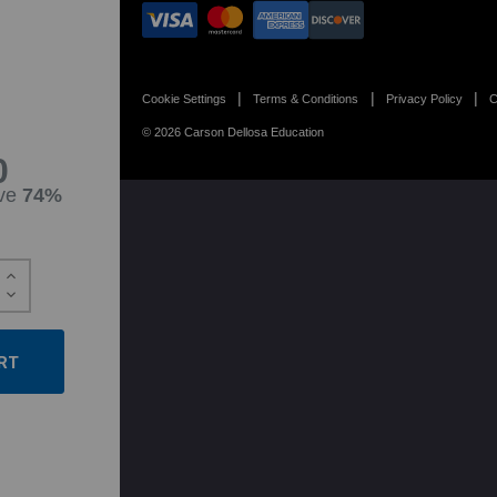
Cookie Settings
Terms & Conditions
Privacy Policy
C
© 2026 Carson Dellosa Education
0
ve
74%
Increase
Quantity:
Decrease
Quantity: