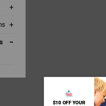
ns
s
$10 OFF YOUR