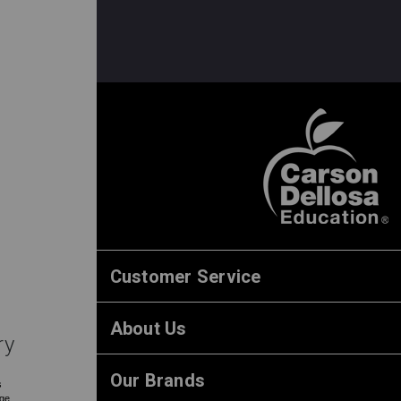
Customer Service
About Us
ry
Our Brands
s
rge