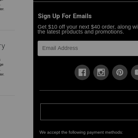
.
ter.
Sign Up For Emails
Get $10 off your next $40 order, along wi
the latest products and promotions.
ry
s
rge
.
ter.
We accept the following payment methods: