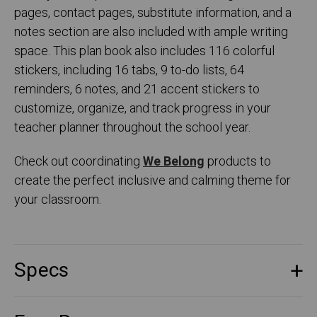
pages, contact pages, substitute information, and a
notes section are also included with ample writing
space. This plan book also includes 116 colorful
stickers, including 16 tabs, 9 to-do lists, 64
reminders, 6 notes, and 21 accent stickers to
customize, organize, and track progress in your
teacher planner throughout the school year.
Check out coordinating
We Belong
products to
create the perfect inclusive and calming theme for
your classroom.
Specs