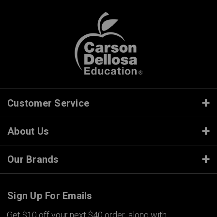
Customer Service
About Us
Our Brands
Sign Up For Emails
Get $10 off your next $40 order, along with