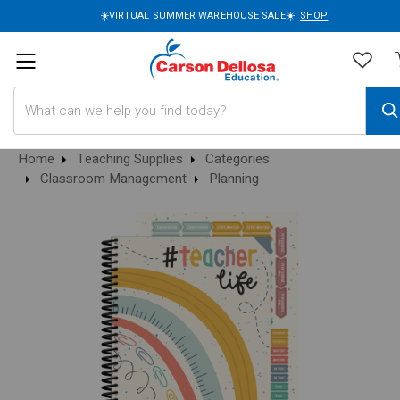
☀️VIRTUAL SUMMER WAREHOUSE SALE☀️|
SHOP
Search
Home
Teaching Supplies
Categories
Classroom Management
Planning