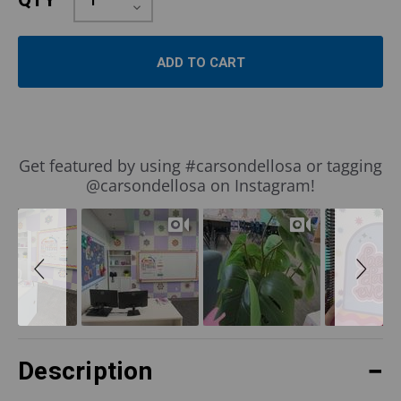
QTY
Quantity:
Decrease
Quantity:
Slideshow
Slide
Get featured by using #carsondellosa or tagging
controls
@carsondellosa on Instagram!
Description