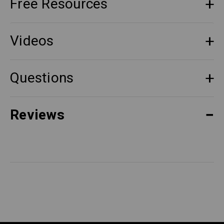
Free Resources
Videos
Questions
Reviews