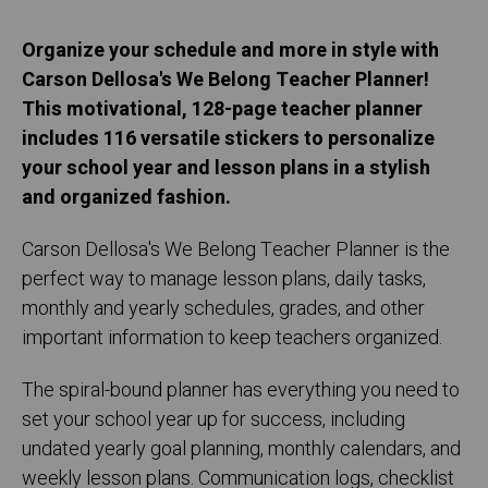
Organize your schedule and more in style with
Carson Dellosa's We Belong Teacher Planner!
This motivational, 128-page teacher planner
includes 116 versatile stickers to personalize
your school year and lesson plans in a stylish
and organized fashion.
Carson Dellosa's We Belong Teacher Planner is the
perfect way to manage lesson plans, daily tasks,
monthly and yearly schedules, grades, and other
important information to keep teachers organized.
The spiral-bound planner has everything you need to
set your school year up for success, including
undated yearly goal planning, monthly calendars, and
weekly lesson plans. Communication logs, checklist