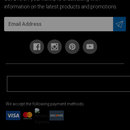
information on the latest products and promotions.
We accept the following payment methods: