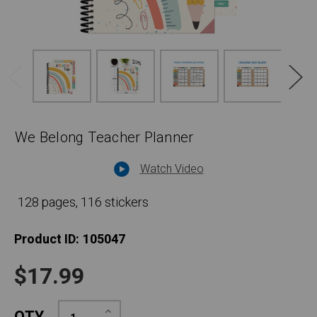
We Belong Teacher Planner
Watch Video
128 pages, 116 stickers
Product ID:
105047
$17.99
Increase