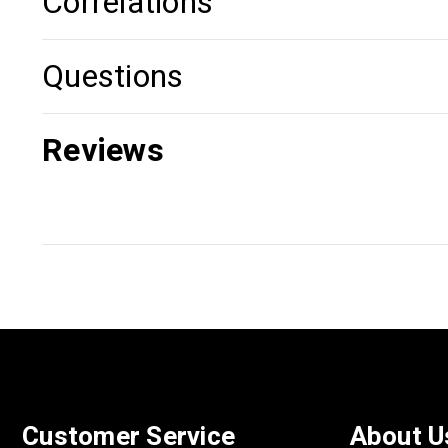
Correlations
Questions
Reviews
Customer Service
About U