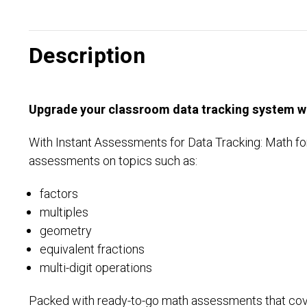
Description
Upgrade your classroom data tracking system wit
With Instant Assessments for Data Tracking: Math for
assessments on topics such as:
factors
multiples
geometry
equivalent fractions
multi-digit operations
Packed with ready-to-go math assessments that cover 