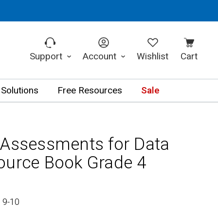
Support
Account
Wishlist
Cart
 Solutions
Free Resources
Sale
 Assessments for Data
ource Book Grade 4
 9-10