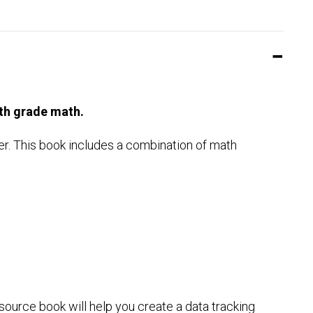
th grade math.
er. This book includes a combination of math
source book will help you create a data tracking