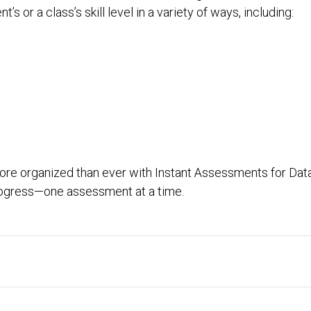
s or a class’s skill level in a variety of ways, including:
ore organized than ever with Instant Assessments for Data
progress—one assessment at a time.