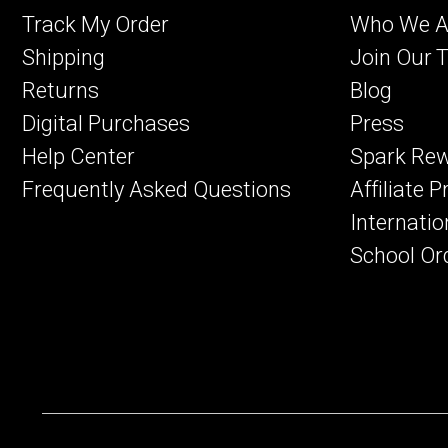
Track My Order
Who We A
Shipping
Join Our 
Returns
Blog
Digital Purchases
Press
Help Center
Spark Re
Frequently Asked Questions
Affiliate 
Internatio
School Or