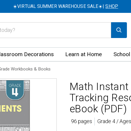
☀️VIRTUAL SUMMER WAREHOUSE SALE☀️|
SHOP
lassroom Decorations
Learn at Home
School
Grade Workbooks & Books
Math Instant
Tracking Res
eBook (PDF)
96 pages
Grade 4 / Ages