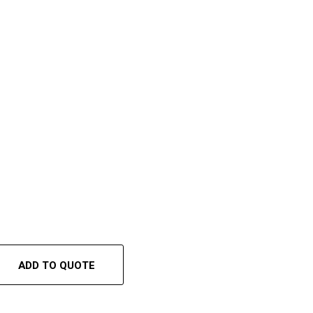
ADD TO QUOTE