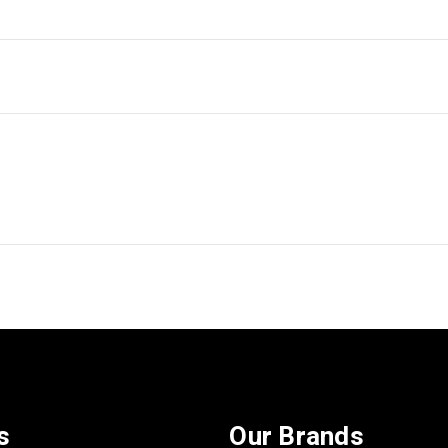
s
Our Brands