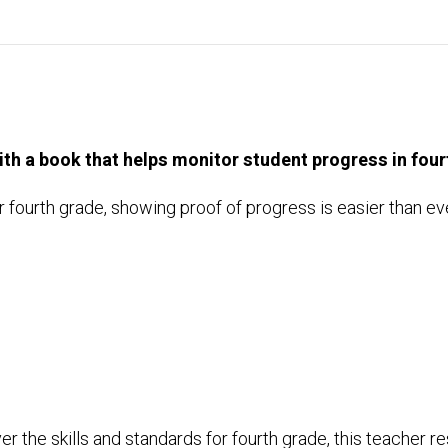
h a book that helps monitor student progress in four
 fourth grade, showing proof of progress is easier than ev
the skills and standards for fourth grade, this teacher re