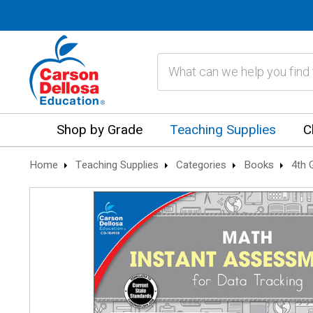
Search
Shop by Grade
Teaching Supplies
C
Home
Teaching Supplies
Categories
Books
4th 