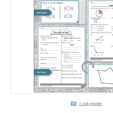
Look Inside