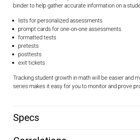
binder to help gather accurate information on a student’
lists for personalized assessments
prompt cards for one-on-one assessments
formatted tests
pretests
posttests
exit tickets
Tracking student growth in math will be easier and m
series makes it easy for you to monitor and prove 
Specs