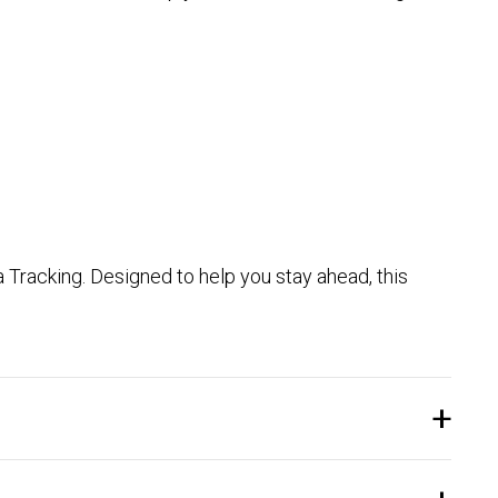
 Tracking. Designed to help you stay ahead, this