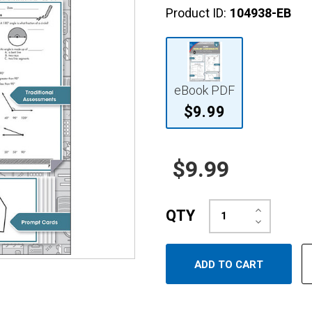
Product ID:
104938-EB
eBook PDF
$9.99
$9.99
Increase
QTY
Quantity:
Decrease
Quantity: