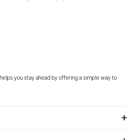
 helps you stay ahead by offering a simple way to