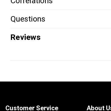
Correlations
Questions
Reviews
Customer Service
About U