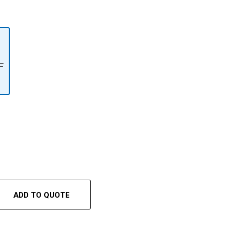
F
ADD TO QUOTE