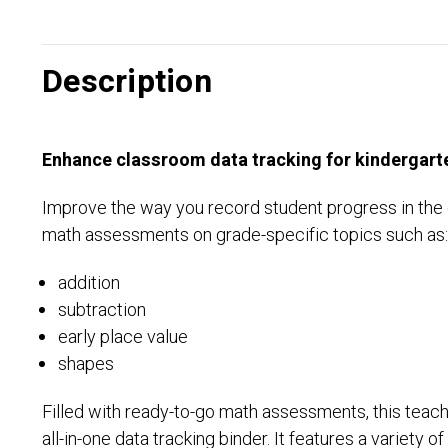
Description
Enhance classroom data tracking for kindergart
Improve the way you record student progress in the 
math assessments on grade-specific topics such as
addition
subtraction
early place value
shapes
Filled with ready-to-go math assessments, this teach
all-in-one data tracking binder. It features a variety