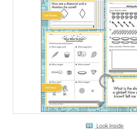
Look Inside