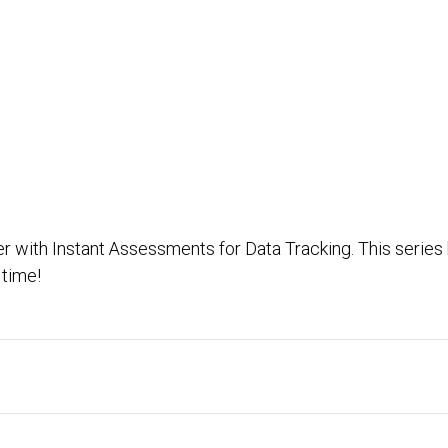
ver with Instant Assessments for Data Tracking. This series
time!