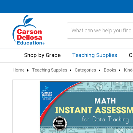
Search
Shop by Grade
Teaching Supplies
C
Home
Teaching Supplies
Categories
Books
Kind