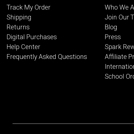
Track My Order
Who We A
Shipping
Join Our 
Returns
Blog
Digital Purchases
Press
Help Center
Spark Re
Frequently Asked Questions
Affiliate 
Internatio
School Or