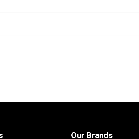
s
Our Brands