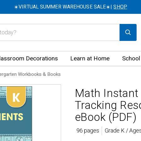
☀️VIRTUAL SUMMER WAREHOUSE SALE☀️|
SHOP
lassroom Decorations
Learn at Home
School
ergarten Workbooks & Books
Math Instant
Tracking Res
eBook (PDF)
96 pages
Grade K / Ages