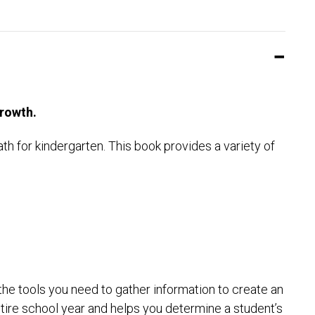
rowth.
 for kindergarten. This book provides a variety of
the tools you need to gather information to create an
entire school year and helps you determine a student’s