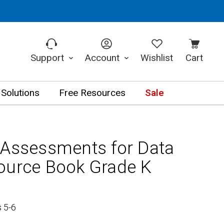
Support
Account
Wishlist
Cart
 Solutions
Free Resources
Sale
 Assessments for Data
ource Book Grade K
 5-6