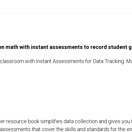
en math with instant assessments to record student g
classroom with Instant Assessments for Data Tracking: Math
:
er resource book simplifies data collection and gives you 
 of assessments that cover the skills and standards for the 