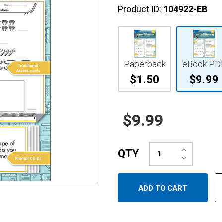
Product ID:
104922-EB
Paperback
eBook PD
$1.50
$9.99
$9.99
Increase
QTY
Quantity:
Decrease
Quantity: