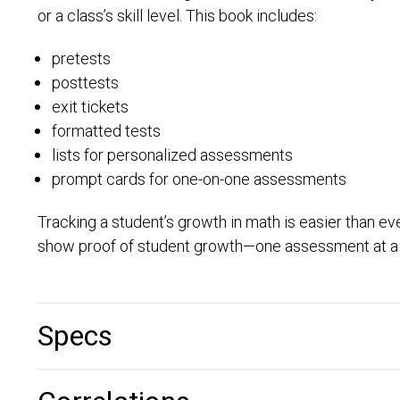
or a class’s skill level. This book includes:
pretests
posttests
exit tickets
formatted tests
lists for personalized assessments
prompt cards for one-on-one assessments
Tracking a student’s growth in math is easier than e
show proof of student growth—one assessment at a 
Specs