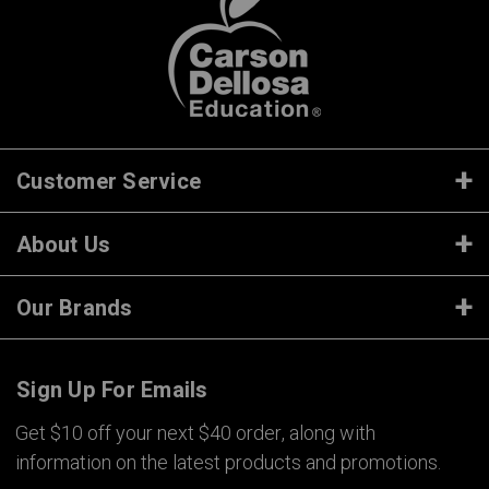
Customer Service
About Us
Our Brands
Sign Up For Emails
Get $10 off your next $40 order, along with
information on the latest products and promotions.