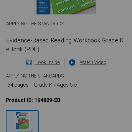
APPLYING THE STANDARDS
Evidence-Based Reading Workbook Grade K
eBook (PDF)
Look Inside
Watch Video
APPLYING THE STANDARDS
64 pages
Grade K / Ages 5-6
Product ID:
104829-EB