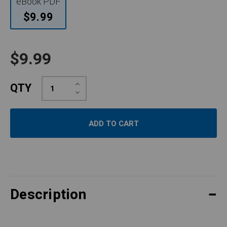
eBook PDF
$9.99
$9.99
Increase
QTY
Quantity:
Decrease
Quantity:
Description