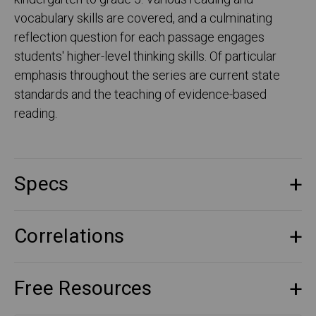
vocabulary skills are covered, and a culminating
reflection question for each passage engages
students' higher-level thinking skills. Of particular
emphasis throughout the series are current state
standards and the teaching of evidence-based
reading.
Specs
Correlations
Free Resources