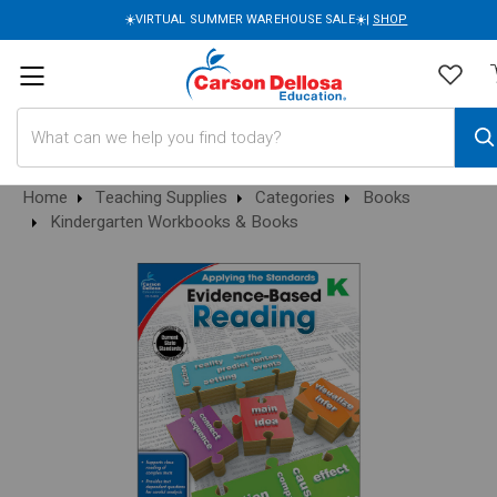
☀️VIRTUAL SUMMER WAREHOUSE SALE☀️|
SHOP
Search
Home
Teaching Supplies
Categories
Books
Kindergarten Workbooks & Books