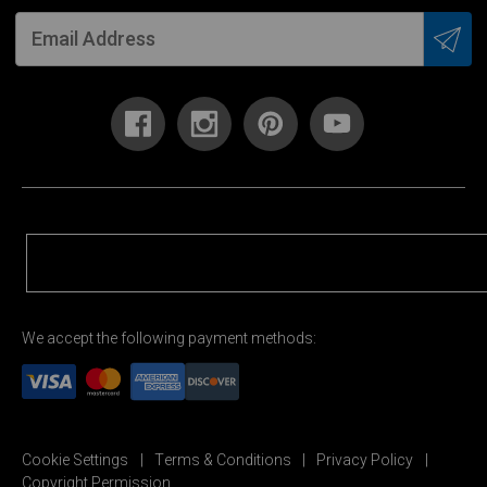
We accept the following payment methods:
Cookie Settings
Terms & Conditions
Privacy Policy
Copyright Permission