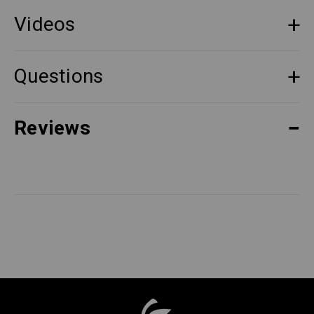
Videos
Questions
Reviews