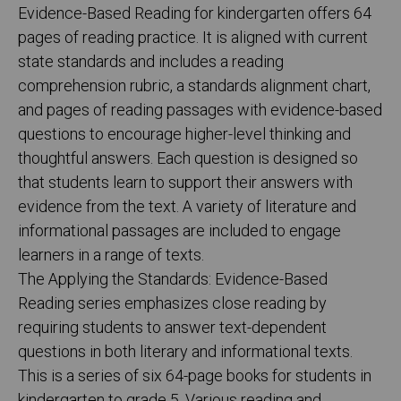
Evidence-Based Reading for kindergarten offers 64
pages of reading practice. It is aligned with current
state standards and includes a reading
comprehension rubric, a standards alignment chart,
and pages of reading passages with evidence-based
questions to encourage higher-level thinking and
thoughtful answers. Each question is designed so
that students learn to support their answers with
evidence from the text. A variety of literature and
informational passages are included to engage
learners in a range of texts.
The Applying the Standards: Evidence-Based
Reading series emphasizes close reading by
requiring students to answer text-dependent
questions in both literary and informational texts.
This is a series of six 64-page books for students in
kindergarten to grade 5. Various reading and