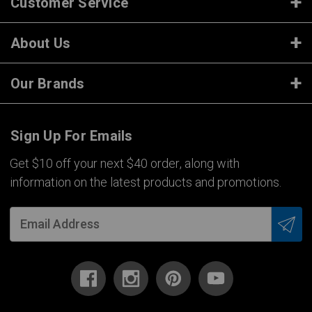
Customer Service
About Us
Our Brands
Sign Up For Emails
Get $10 off your next $40 order, along with
information on the latest products and promotions.