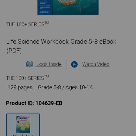
THE 100+ SERIES™
Life Science Workbook Grade 5-8 eBook
(PDF)
Look Inside
Watch Video
THE 100+ SERIES™
128 pages
Grade 5-8 / Ages 10-14
Product ID:
104639-EB