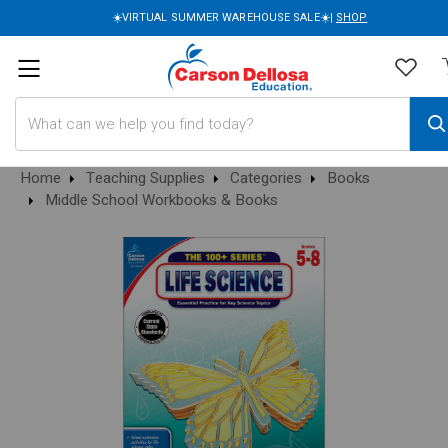
☀️VIRTUAL SUMMER WAREHOUSE SALE☀️|
SHOP
Search
Home
Teaching Supplies
Categories
Books
Middle School Workbooks & Books