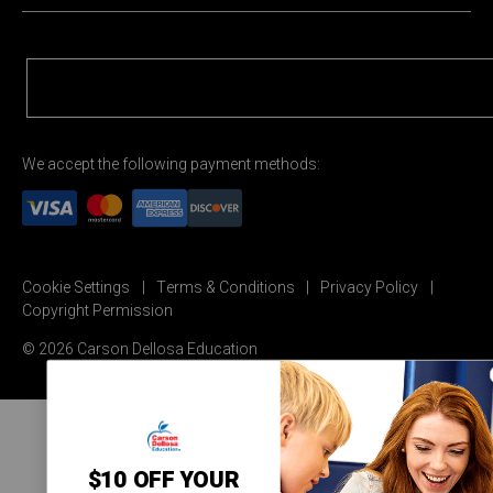
We accept the following payment methods:
Cookie Settings
Terms & Conditions
Privacy Policy
Copyright Permission
© 2026 Carson Dellosa Education
$10 OFF YOUR