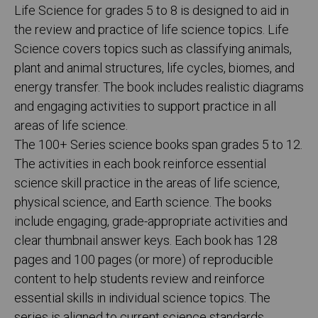
Life Science for grades 5 to 8 is designed to aid in
the review and practice of life science topics. Life
Science covers topics such as classifying animals,
plant and animal structures, life cycles, biomes, and
energy transfer. The book includes realistic diagrams
and engaging activities to support practice in all
areas of life science.
The 100+ Series science books span grades 5 to 12.
The activities in each book reinforce essential
science skill practice in the areas of life science,
physical science, and Earth science. The books
include engaging, grade-appropriate activities and
clear thumbnail answer keys. Each book has 128
pages and 100 pages (or more) of reproducible
content to help students review and reinforce
essential skills in individual science topics. The
series is aligned to current science standards.