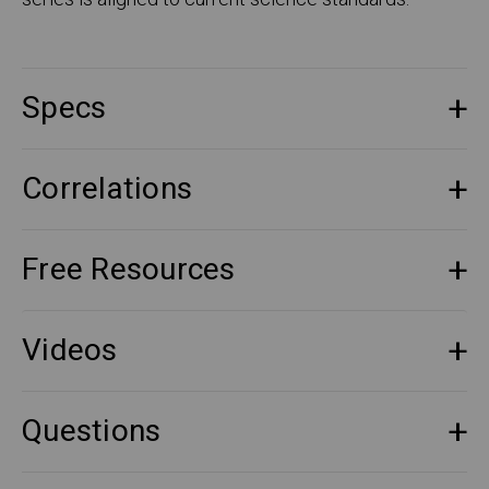
Specs
Correlations
Free Resources
Videos
Questions