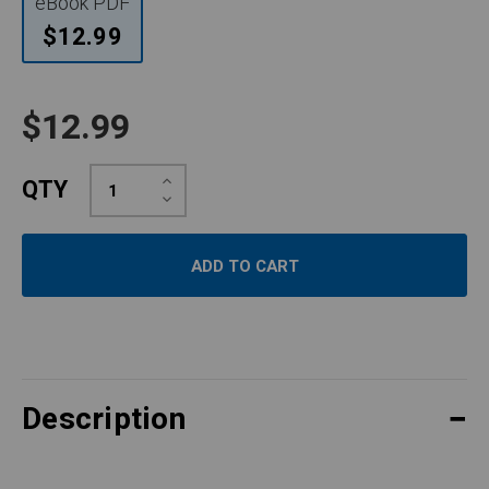
eBook PDF
$12.99
$12.99
Increase
QTY
Quantity:
Decrease
Quantity:
Description