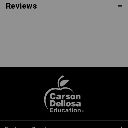
Reviews