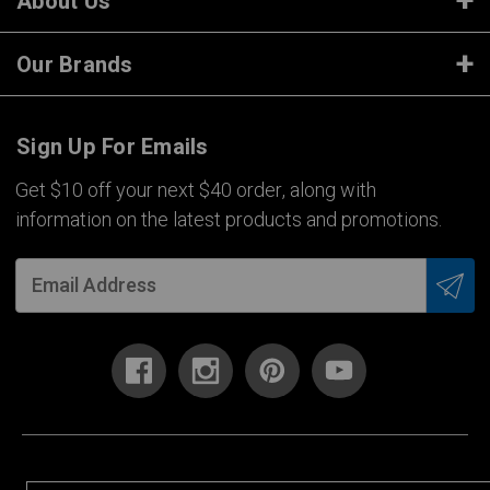
About Us
Our Brands
Sign Up For Emails
Get $10 off your next $40 order, along with
information on the latest products and promotions.