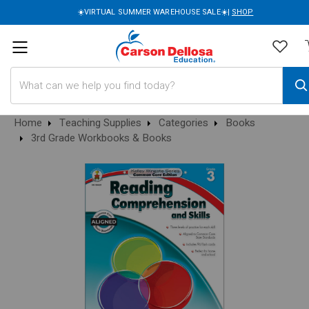
☀️VIRTUAL SUMMER WAREHOUSE SALE☀️|
SHOP
Search
Home
Teaching Supplies
Categories
Books
3rd Grade Workbooks & Books