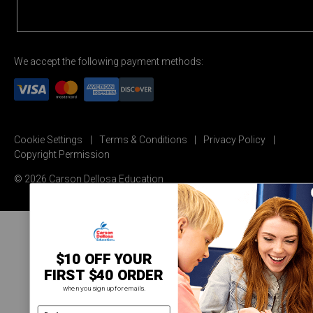
We accept the following payment methods:
Cookie Settings
Terms & Conditions
Privacy Policy
Copyright Permission
© 2026 Carson Dellosa Education
$10 OFF YOUR
FIRST $40 ORDER
when you sign up for emails.
email address