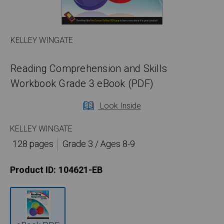
KELLEY WINGATE
Reading Comprehension and Skills
Workbook Grade 3 eBook (PDF)
Look Inside
KELLEY WINGATE
128 pages
Grade 3 / Ages 8-9
Product ID:
104621-EB