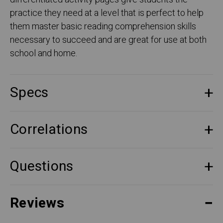
practice they need at a level that is perfect to help
them master basic reading comprehension skills
necessary to succeed and are great for use at both
school and home.
Specs
Correlations
Questions
Reviews