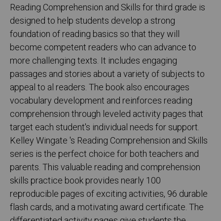
Reading Comprehension and Skills for third grade is
designed to help students develop a strong
foundation of reading basics so that they will
become competent readers who can advance to
more challenging texts. It includes engaging
passages and stories about a variety of subjects to
appeal to al readers. The book also encourages
vocabulary development and reinforces reading
comprehension through leveled activity pages that
target each student's individual needs for support.
Kelley Wingate 's Reading Comprehension and Skills
series is the perfect choice for both teachers and
parents. This valuable reading and comprehension
skills practice book provides nearly 100
reproducible pages of exciting activities, 96 durable
flash cards, and a motivating award certificate. The
differentiated activity pages give students the