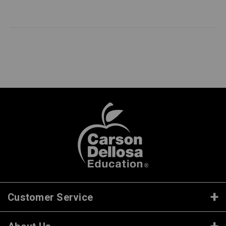
Customer Service