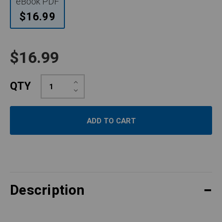
eBook PDF
$16.99
$16.99
Increase
QTY
Quantity:
Decrease
Quantity:
Description