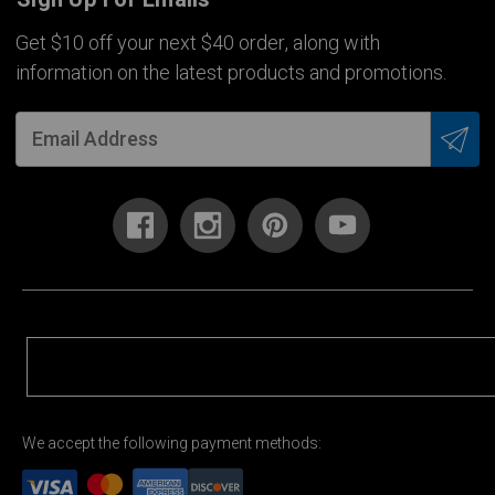
Get $10 off your next $40 order, along with
information on the latest products and promotions.
We accept the following payment methods: