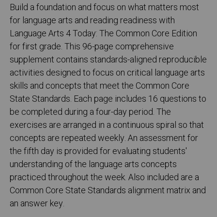
Build a foundation and focus on what matters most
for language arts and reading readiness with
Language Arts 4 Today: The Common Core Edition
for first grade. This 96-page comprehensive
supplement contains standards-aligned reproducible
activities designed to focus on critical language arts
skills and concepts that meet the Common Core
State Standards. Each page includes 16 questions to
be completed during a four-day period. The
exercises are arranged in a continuous spiral so that
concepts are repeated weekly. An assessment for
the fifth day is provided for evaluating students'
understanding of the language arts concepts
practiced throughout the week. Also included are a
Common Core State Standards alignment matrix and
an answer key.