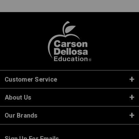
Customer Service
About Us
Our Brands
Sign Up For Emails