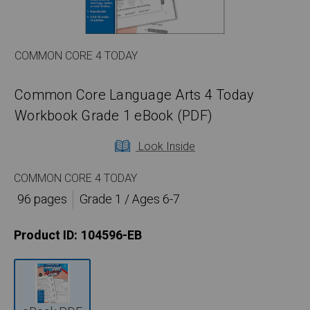
COMMON CORE 4 TODAY
Common Core Language Arts 4 Today
Workbook Grade 1 eBook (PDF)
Look Inside
COMMON CORE 4 TODAY
96 pages
Grade 1 / Ages 6-7
Product ID:
104596-EB