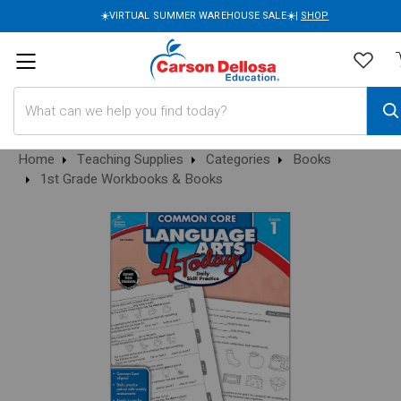
☀️VIRTUAL SUMMER WAREHOUSE SALE☀️|
SHOP
Search
Home
Teaching Supplies
Categories
Books
1st Grade Workbooks & Books