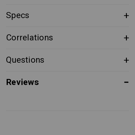
Specs
Correlations
Questions
Reviews