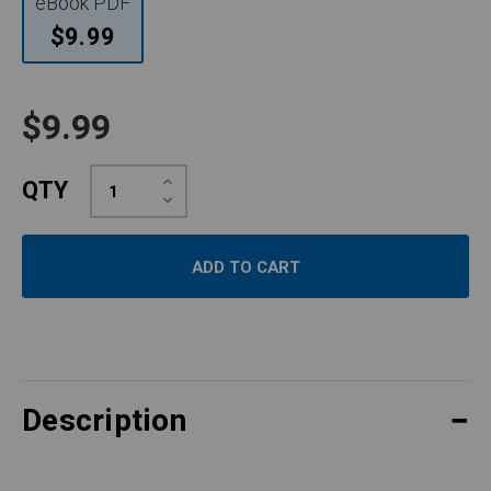
eBook PDF
$9.99
$9.99
Increase
QTY
Quantity:
Decrease
Quantity:
Description