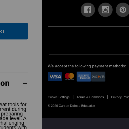
ase
ity:
ease
ity:
We accept the following payment methods:
ion
Cookie Settings
Terms & Conditions
Privacy Poli
at tools for
© 2026 Carson Dellosa Education
rrent during
 preparing
ade level. A
challenging
students with