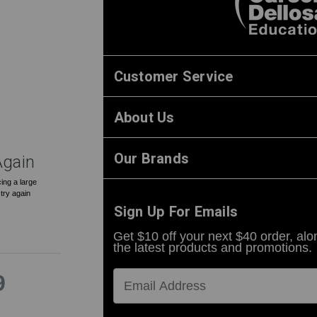
0
Customer Service
About Us
Our Brands
Again
ing a large
 try again
Sign Up For Emails
Get $10 off your next $40 order, alo
the latest products and promotions.
9