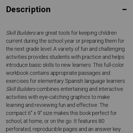
Description
Skill Builders
are great tools for keeping children
current during the school year or preparing them for
the next grade level. A variety of fun and challenging
activities provides students with practice and helps
introduce basic skills to new learners. This full-color
workbook contains appropriate passages and
exercises for elementary Spanish language learners.
Skill Builders
combines entertaining and interactive
activities with eye-catching graphics to make
learning and reviewing fun and effective. The
compact 6" x 9" size makes this book perfect for
school, at home, or on the go. It features 80
perforated, reproducible pages and an answer key.