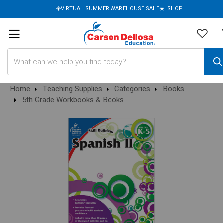
☀️VIRTUAL SUMMER WAREHOUSE SALE☀️|
SHOP
Search
Home
Teaching Supplies
Categories
Books
5th Grade Workbooks & Books