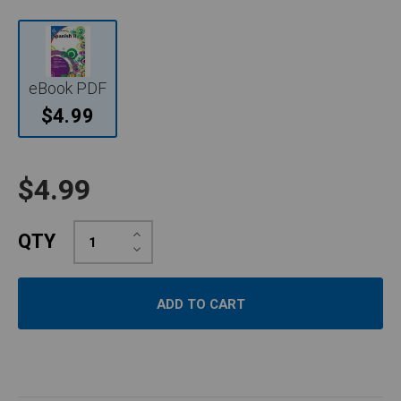
eBook PDF
$4.99
$4.99
Increase
QTY
Quantity:
Decrease
Quantity: