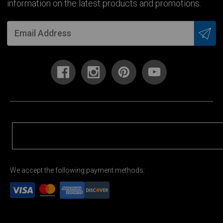
information on the latest products and promotions.
We accept the following payment methods: