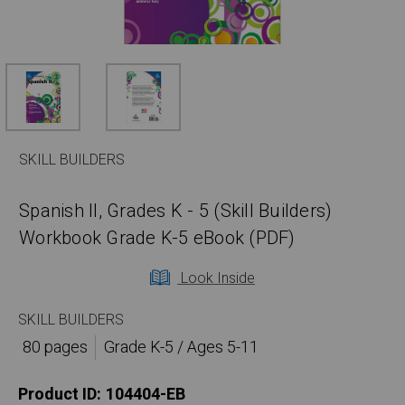
SKILL BUILDERS
Spanish II, Grades K - 5 (Skill Builders)
Workbook Grade K-5 eBook (PDF)
Look Inside
SKILL BUILDERS
80 pages
Grade K-5 / Ages 5-11
Product ID:
104404-EB