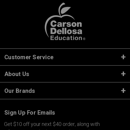
Customer Service
About Us
Our Brands
Sign Up For Emails
Get $10 off your next $40 order, along with