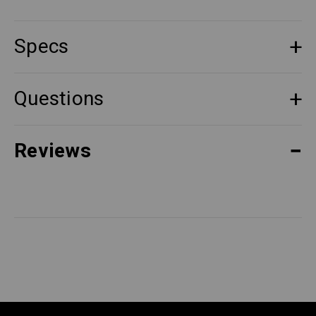
Specs
Questions
Reviews