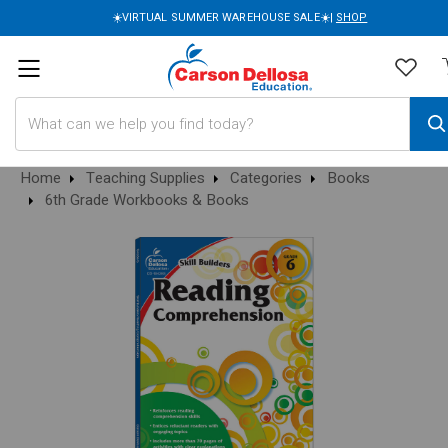
☀️VIRTUAL SUMMER WAREHOUSE SALE☀️|
SHOP
Search
Home
Teaching Supplies
Categories
Books
6th Grade Workbooks & Books