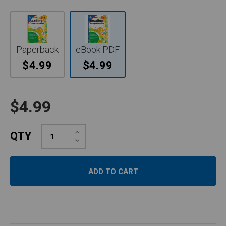
Paperback
eBook PDF
$4.99
$4.99
$4.99
Increase
QTY
Quantity:
Decrease
Quantity: