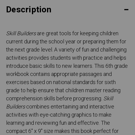
Description
Skill Builders
are great tools for keeping children
current during the school year or preparing them for
the next grade level. A variety of fun and challenging
activities provides students with practice and helps
introduce basic skills to new learners. This 6th grade
workbook contains appropriate passages and
exercises based on national standards for sixth
grade to help ensure that children master reading
comprehension skills before progressing.
Skill
Builders
combines entertaining and interactive
activities with eye-catching graphics to make
learning and reviewing fun and effective. The
compact 6" x 9" size makes this book perfect for