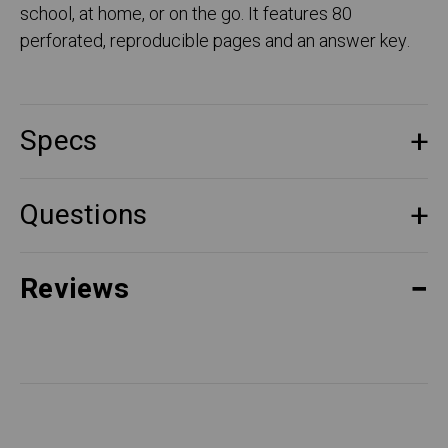
school, at home, or on the go. It features 80
perforated, reproducible pages and an answer key.
Specs
Questions
Reviews