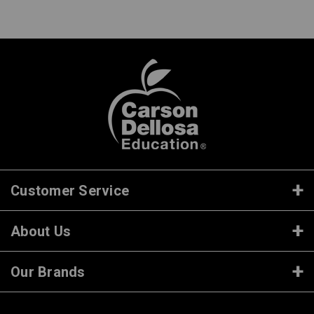
Customer Service
About Us
Our Brands