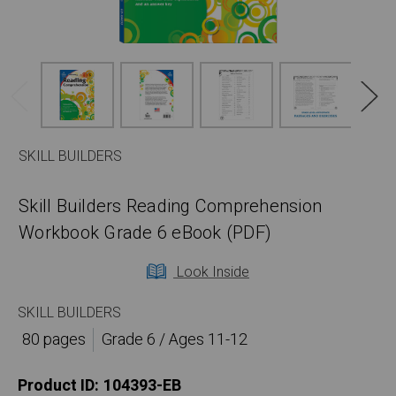
SKILL BUILDERS
Skill Builders Reading Comprehension
Workbook Grade 6 eBook (PDF)
Look Inside
SKILL BUILDERS
80 pages
Grade 6 / Ages 11-12
Product ID:
104393-EB