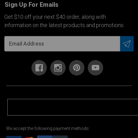
Sign Up For Emails
Get $10 off your next $40 order, along with
information on the latest products and promotions.
We accept the following payment methods: