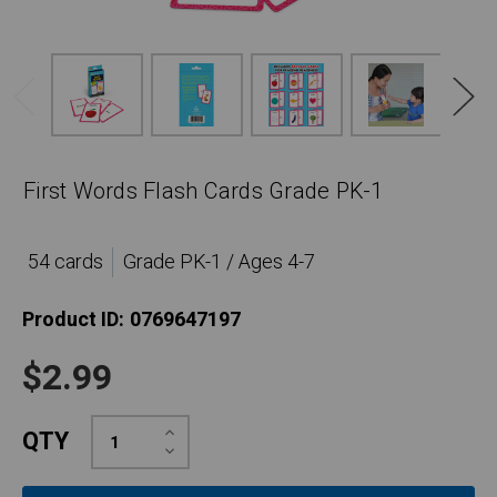
First Words Flash Cards Grade PK-1
54 cards
Grade PK-1 / Ages 4-7
Product ID:
0769647197
$2.99
Increase
QTY
Quantity:
Decrease
Quantity: