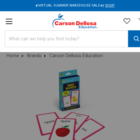
☀️VIRTUAL SUMMER WAREHOUSE SALE☀️|
SHOP
Search
Home
Brands
Carson Dellosa Education