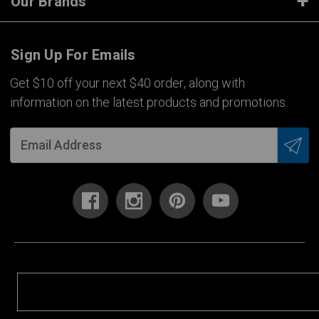
Our Brands
Sign Up For Emails
Get $10 off your next $40 order, along with
information on the latest products and promotions.