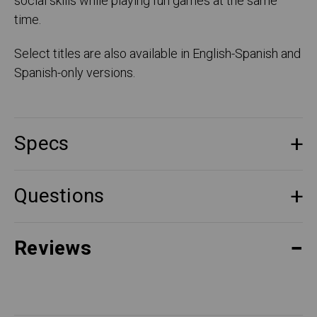
social skills while playing fun games at the same
time.
Select titles are also available in English-Spanish and
Spanish-only versions.
Specs
Questions
Reviews