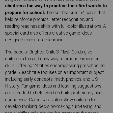
children a fun way to practice their first words to
prepare for school.
The set features 54 cards that
help reinforce phonics, letter recognition, and
reading readiness skills with full-color illustrations. A
special card also offers creative game ideas
designed to reinforce learning.
The popular Brighter Child® Flash Cards give
children a fun and easy way to practice important
skills. Offering 24 titles encompassing preschool to
grade 5, each title focuses on an important subject
including early concepts, math, phonics, and U.S.
History. Fun game ideas and learning suggestions
are included to help children build proficiency and
confidence. Game cards also allow children to
develop thinking, decision-making, turn-taking, and