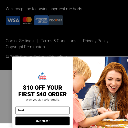
We accept the following payment methods:
Cookie Settings
Terms & Conditions
Privacy Policy
Copyright Permission
© 2026 Carson Dellosa Education
$10 OFF YOUR
FIRST $40 ORDER
when you sign up for emails.
email address
SIGN ME UP