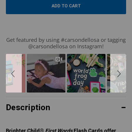
Slideshow
Slide
Get featured by using #carsondellosa or tagging
controls
@carsondellosa on Instagram!
Description
Brighter Child
®
First Words
Flash Cards offer