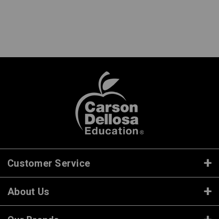
Customer Service
About Us