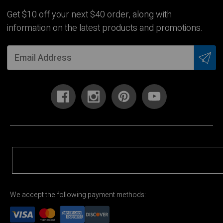
Get $10 off your next $40 order, along with
information on the latest products and promotions.
We accept the following payment methods: