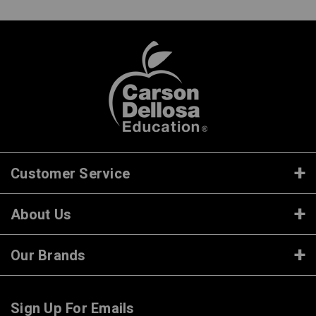
Customer Service
About Us
Our Brands
Sign Up For Emails