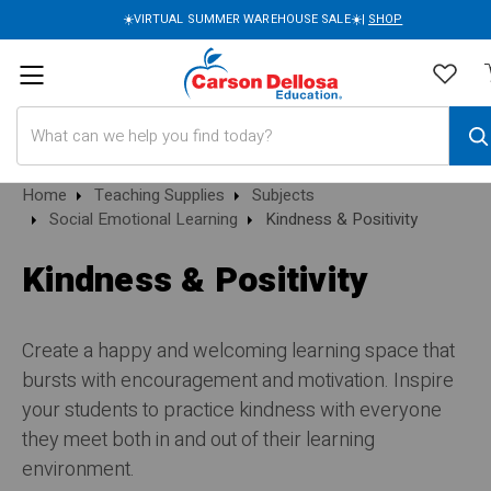
☀️VIRTUAL SUMMER WAREHOUSE SALE☀️|
SHOP
Search
Home
Teaching Supplies
Subjects
Social Emotional Learning
Kindness & Positivity
Kindness & Positivity
Create a happy and welcoming learning space that
bursts with encouragement and motivation. Inspire
your students to practice kindness with everyone
they meet both in and out of their learning
environment.