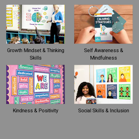
Growth Mindset & Thinking
Self Awareness &
Skills
Mindfulness
Kindness & Positivity
Social Skills & Inclusion